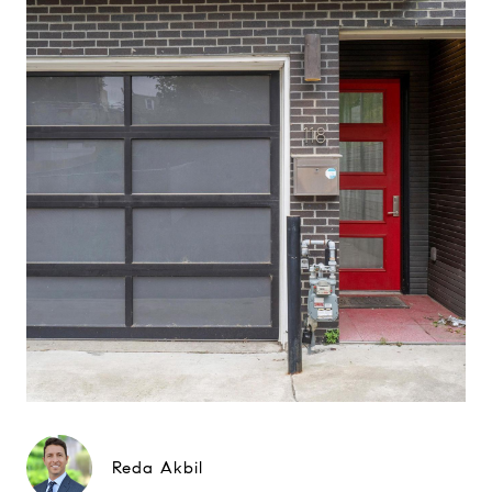
Reda Akbil