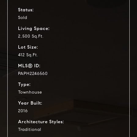
Status:
Sold
Living Space:
2,500 Sq.Ft.
Lot Size:
412 Sq.Ft.
MLS® ID:
PAPH2246560
Type:
Townhouse
Year Built:
2016
Architecture Styles:
Traditional