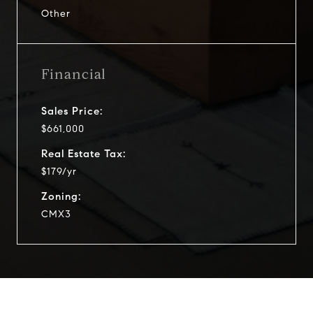
Other
Financial
Sales Price:
$661,000
Real Estate Tax:
$179/yr
Zoning:
CMX3