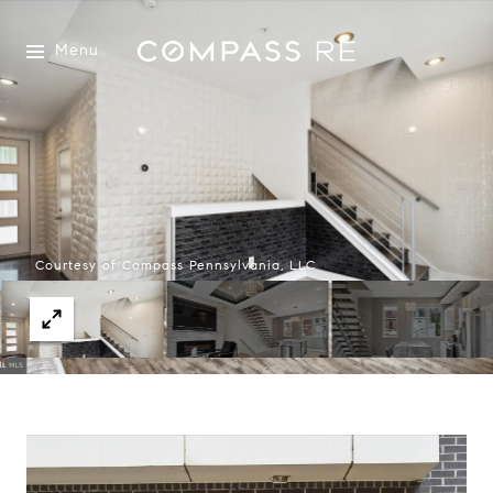
Menu
Courtesy of Compass Pennsylvania, LLC