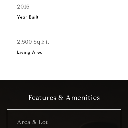
2016
Year Built
2,500 Sq.Ft.
Living Area
Features & Amenities
Area & Lot