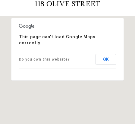
118 OLIVE STREET
This page can't load Google Maps
correctly.
OK
Do you own this website?