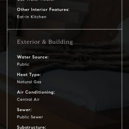
Other Interior Features:
Eat-in Kitchen
Exterior & Building
Water Source:
Public
Heat Type:
Natural Gas
Air Conditioning:
Central Air
Sewer:
Public Sewer
Substructure: