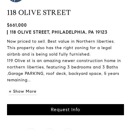
118 OLIVE STREET
$661,000
118 OLIVE STREET, PHILADELPHIA, PA 19123
Now priced to sell. Best value in Northern liberties.
This property also has the right zoning for a legal
airbnb and is being sold fully furnished.
119 Olive st is an amazing newer construction home in
northern liberties, featuring 3 bedrooms and 3 Baths
,Garage PARKING, roof deck, backyard space, 5 years
remaining...
+ Show More
Request Info