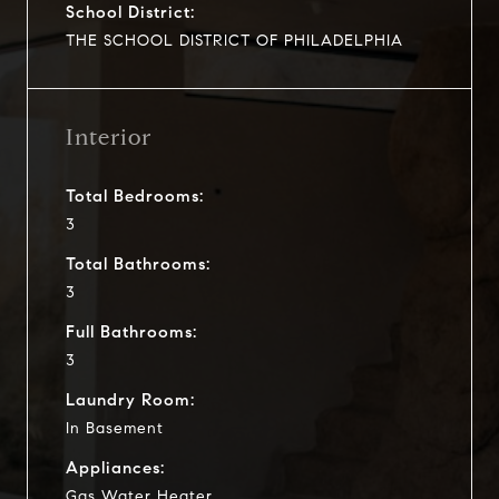
School District:
THE SCHOOL DISTRICT OF PHILADELPHIA
Interior
Total Bedrooms:
3
Total Bathrooms:
3
Full Bathrooms:
3
Laundry Room:
In Basement
Appliances:
Gas Water Heater