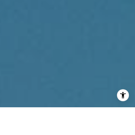
I agree to be contacted by Reda Akbil Team via call,
email, and text for real estate services. To opt out, you
can reply 'stop' at any time or reply 'help' for assistance.
You can also click the unsubscribe link in the emails.
Message and data rates may apply. Message frequency
may vary.
Privacy Policy
.