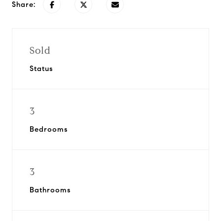
Share:
Sold
Status
3
Bedrooms
3
Bathrooms