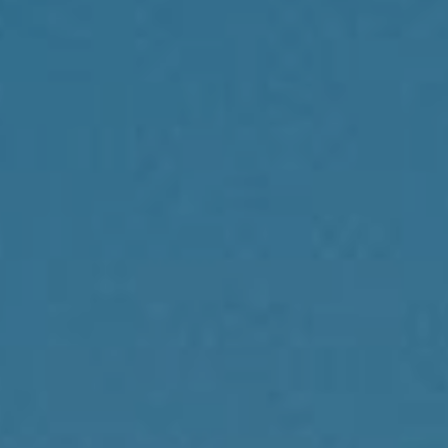
Compass
1430 Walnut St., 3rd Floor
Philadelphia, PA 19102
Reda Akbil Team
(267) 205-1369
[email protected]