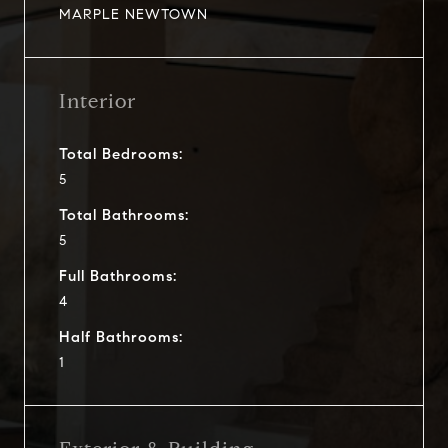
MARPLE NEWTOWN
Interior
Total Bedrooms:
5
Total Bathrooms:
5
Full Bathrooms:
4
Half Bathrooms:
1