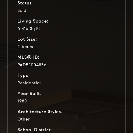
Status:
Sold
Living Space:
6,416 Sq.Ft.
Lot Size:
2 Acres
MLS® ID:
PADE2004836
Type:
Residential
Year Built:
1980
Architecture Styles:
Other
School District: