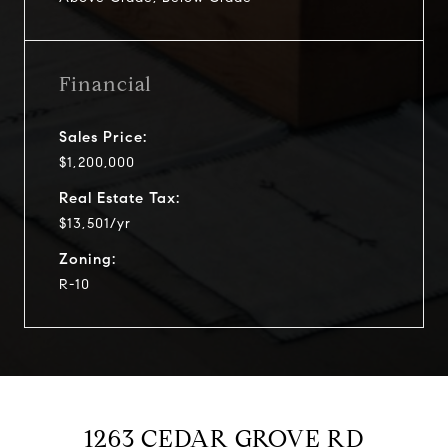
Financial
Sales Price:
$1,200,000
Real Estate Tax:
$13,501/yr
Zoning:
R-10
1263 CEDAR GROVE RD