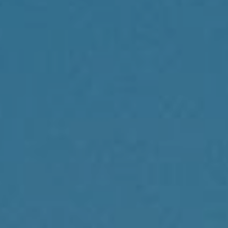
Compass
1430 Walnut St., 3rd Floor
Philadelphia, PA 19102
Reda Akbil Team
(267) 205-1369
[email protected]