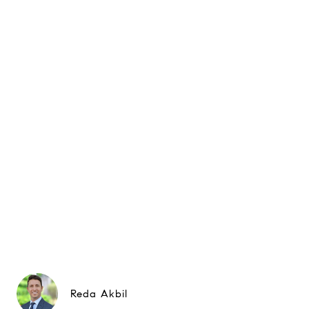
Reda Akbil