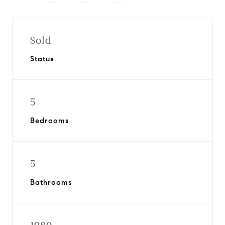
Sold
Status
5
Bedrooms
5
Bathrooms