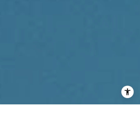
I agree to be contacted by Reda Akbil Team via call,
email, and text for real estate services. To opt out, you
can reply 'stop' at any time or reply 'help' for assistance.
You can also click the unsubscribe link in the emails.
Message and data rates may apply. Message frequency
may vary.
Privacy Policy
.