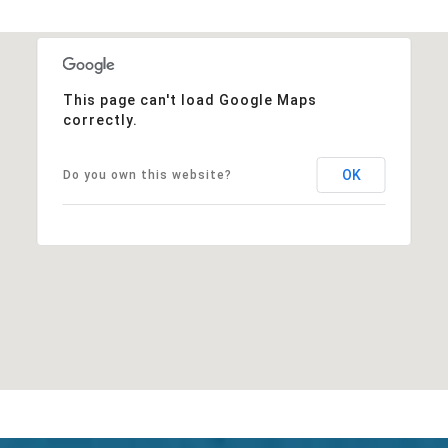
This page can't load Google Maps
correctly.
OK
Do you own this website?