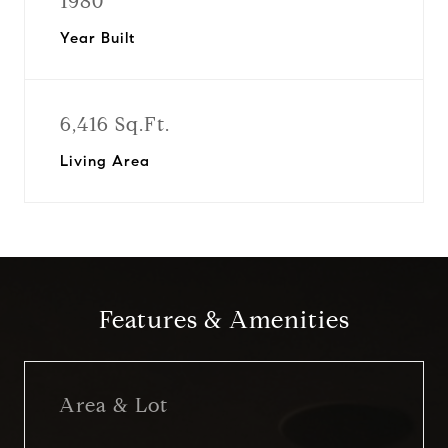
1980
Year Built
6,416 Sq.Ft.
Living Area
Features & Amenities
Area & Lot