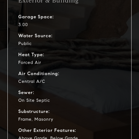
Exterior & Building
Garage Space:
3.00
Water Source:
Public
Heat Type:
Forced Air
Air Conditioning:
Central A/C
Sewer:
On Site Septic
Substructure:
Frame, Masonry
Other Exterior Features:
Above Grade, Below Grade