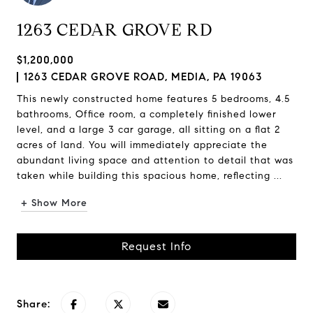
1263 CEDAR GROVE RD
$1,200,000
1263 CEDAR GROVE ROAD, MEDIA, PA 19063
This newly constructed home features 5 bedrooms, 4.5
bathrooms, Office room, a completely finished lower
level, and a large 3 car garage, all sitting on a flat 2
acres of land. You will immediately appreciate the
abundant living space and attention to detail that was
taken while building this spacious home, reflecting ...
+ Show More
Request Info
Share: