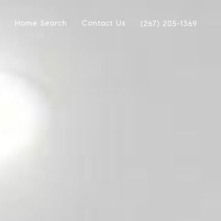
Home Search
Contact Us
(267) 205-1369