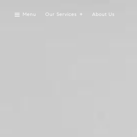
Menu
Our Services
About Us