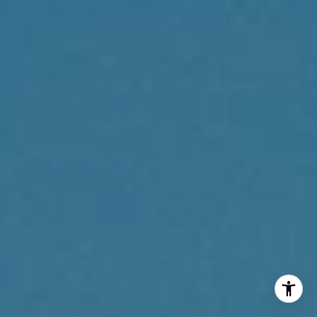
Reda Akbil Team
(267) 205-1369
[email protected]
I agree to be contacted by Reda Akbil Team via call,