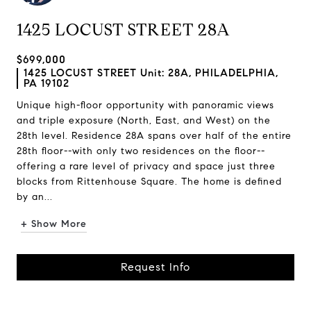
1425 LOCUST STREET 28A
$699,000
1425 LOCUST STREET Unit: 28A, PHILADELPHIA,
PA 19102
Unique high-floor opportunity with panoramic views
and triple exposure (North, East, and West) on the
28th level. Residence 28A spans over half of the entire
28th floor--with only two residences on the floor--
offering a rare level of privacy and space just three
blocks from Rittenhouse Square. The home is defined
by an...
+ Show More
Request Info