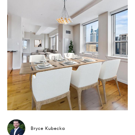
Bryce Kubecka