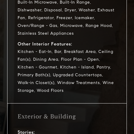
Built-In Microwave, Built-In Range,
Dishwasher, Disposal, Dryer, Washer, Exhaust
Fan, Refrigerator, Freezer, Icemaker,
Oven/Range - Gas, Microwave, Range Hood,
Stainless Steel Appliances
Other Interior Features:
Kitchen - Eat-In, Bar, Breakfast Area, Ceiling
Fan(s), Dining Area, Floor Plan - Open,
Kitchen - Gourmet, Kitchen - Island, Pantry,
Primary Bath(s), Upgraded Countertops,
Walk-in Closet(s), Window Treatments, Wine
Storage, Wood Floors
Exterior & Building
Stories: