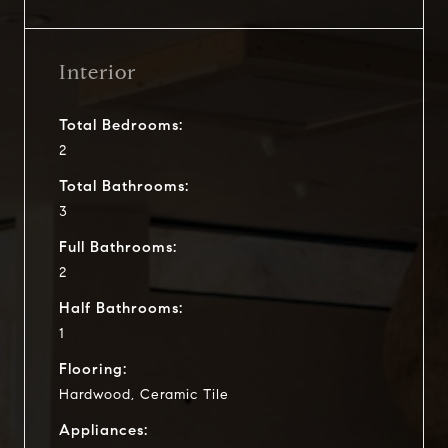
Interior
Total Bedrooms:
2
Total Bathrooms:
3
Full Bathrooms:
2
Half Bathrooms:
1
Flooring:
Hardwood, Ceramic Tile
Appliances: