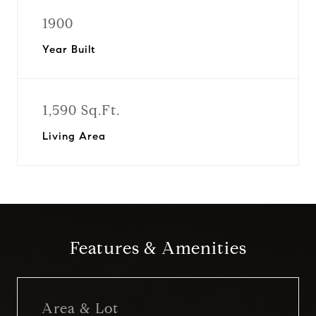
1900
Year Built
1,590 Sq.Ft.
Living Area
Features & Amenities
Area & Lot