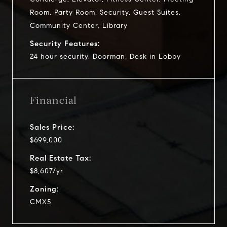
Room, Party Room, Security, Guest Suites,
Community Center, Library
Security Features:
24 hour security, Doorman, Desk in Lobby
Financial
Sales Price:
$699,000
Real Estate Tax:
$8,607/yr
Zoning:
CMX5