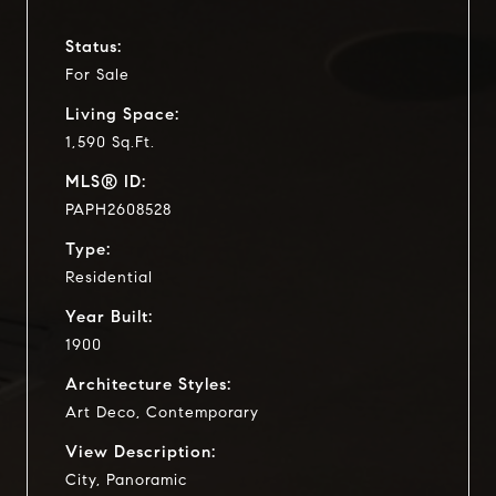
Status:
For Sale
Living Space:
1,590 Sq.Ft.
MLS® ID:
PAPH2608528
Type:
Residential
Year Built:
1900
Architecture Styles:
Art Deco, Contemporary
View Description:
City, Panoramic