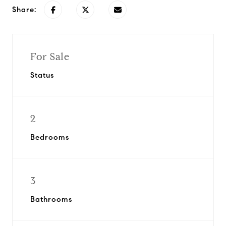
Share:
For Sale
Status
2
Bedrooms
3
Bathrooms