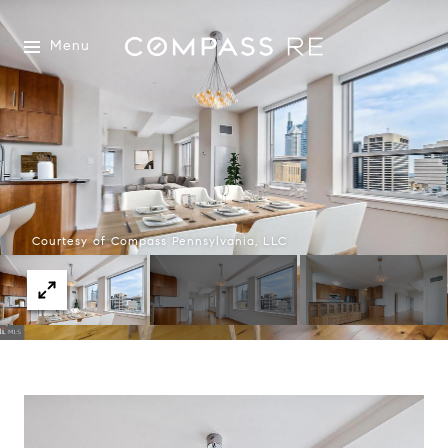
Menu
Courtesy of Compass Pennsylvania, LLC