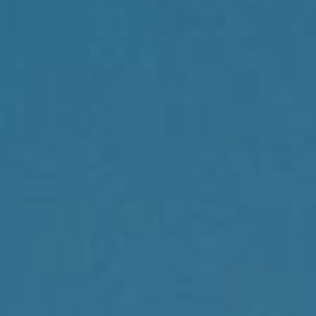
Compass
1430 Walnut St., 3rd Floor
Philadelphia, PA 19102