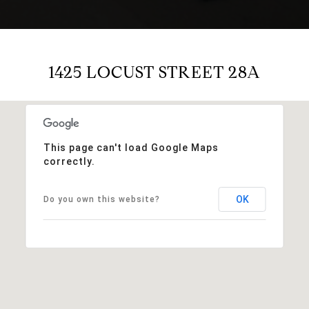
1425 LOCUST STREET 28A
This page can't load Google Maps
correctly.
OK
Do you own this website?