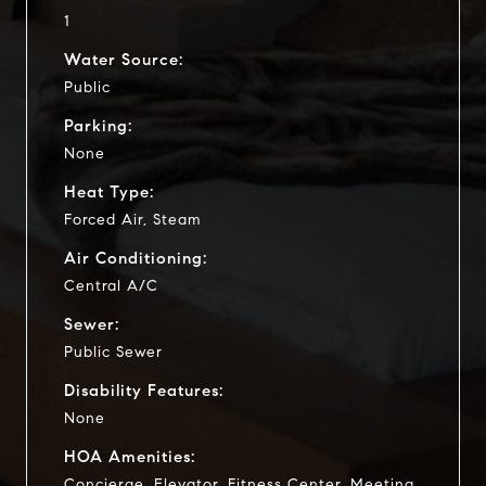
1
Water Source:
Public
Parking:
None
Heat Type:
Forced Air, Steam
Air Conditioning:
Central A/C
Sewer:
Public Sewer
Disability Features:
None
HOA Amenities:
Concierge, Elevator, Fitness Center, Meeting