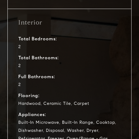
Interior
Total Bedrooms:
2
Total Bathrooms:
2
Full Bathrooms:
2
Flooring:
Hardwood, Ceramic Tile, Carpet
Appliances:
Built-In Microwave, Built-In Range, Cooktop,
Dishwasher, Disposal, Washer, Dryer,
Refrigerator, Freezer, Oven/Range - Gas