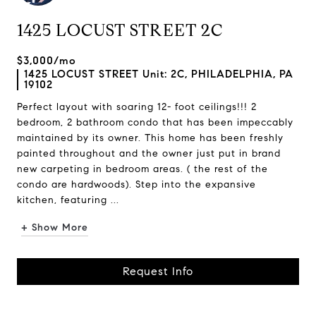
1425 LOCUST STREET 2C
$3,000/mo
1425 LOCUST STREET Unit: 2C, PHILADELPHIA, PA
19102
Perfect layout with soaring 12- foot ceilings!!! 2
bedroom, 2 bathroom condo that has been impeccably
maintained by its owner. This home has been freshly
painted throughout and the owner just put in brand
new carpeting in bedroom areas. ( the rest of the
condo are hardwoods). Step into the expansive
kitchen, featuring ...
+ Show More
Request Info