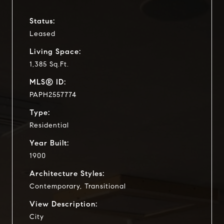
Status:
Leased
Living Space:
1,385 Sq.Ft.
MLS® ID:
PAPH2557774
Type:
Residential
Year Built:
1900
Architecture Styles:
Contemporary, Transitional
View Description:
City