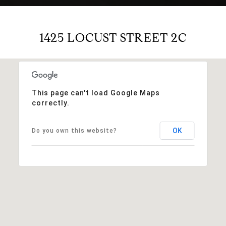
1425 LOCUST STREET 2C
This page can't load Google Maps
correctly.
OK
Do you own this website?