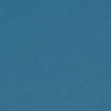
Compass
1430 Walnut St., 3rd Floor
Philadelphia, PA 19102
Reda Akbil Team