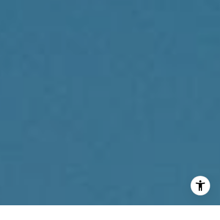
(267) 205-1369
[email protected]
I agree to be contacted by Reda Akbil Team via call,
email, and text for real estate services. To opt out, you
can reply 'stop' at any time or reply 'help' for assistance.