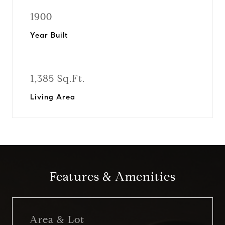
1900
Year Built
1,385 Sq.Ft.
Living Area
Features & Amenities
Area & Lot