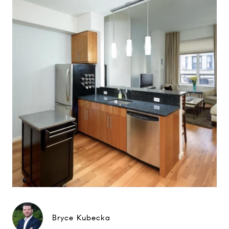
Bryce Kubecka