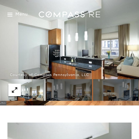
Menu
Courtesy of Compass Pennsylvania, LLC