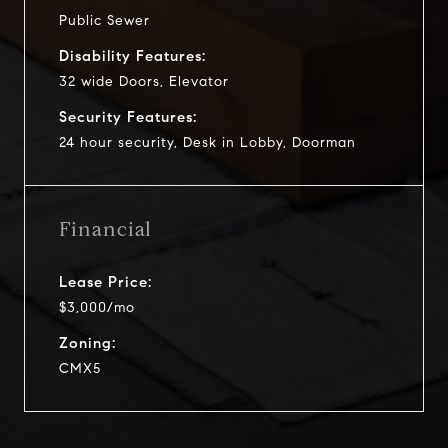
Public Sewer
Disability Features:
32 wide Doors, Elevator
Security Features:
24 hour security, Desk in Lobby, Doorman
Financial
Lease Price:
$3,000/mo
Zoning:
CMX5