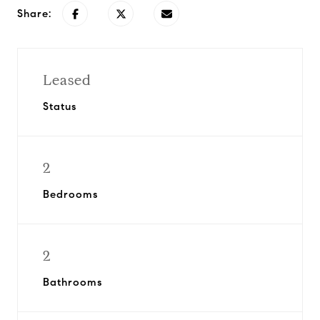
Share:
Leased
Status
2
Bedrooms
2
Bathrooms