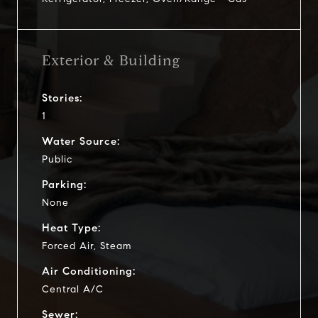
Exterior & Building
Stories:
1
Water Source:
Public
Parking:
None
Heat Type:
Forced Air, Steam
Air Conditioning:
Central A/C
Sewer: