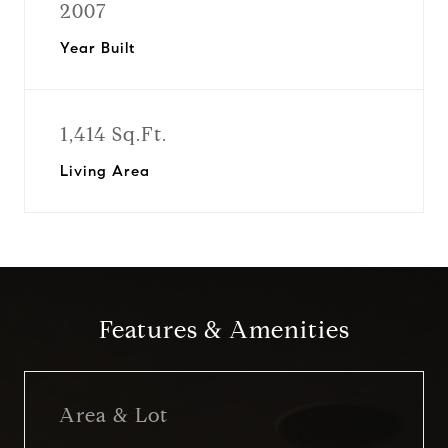
2007
Year Built
1,414 Sq.Ft.
Living Area
Features & Amenities
Area & Lot