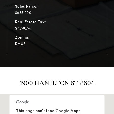
Sales Price:
$685,000
Real Estate Tax:
$7,990/yr
Zoning:
RMX3
1900 HAMILTON ST #604
This page can't load Google Maps