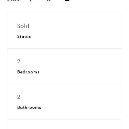
Sold
Status
2
Bedrooms
2
Bathrooms