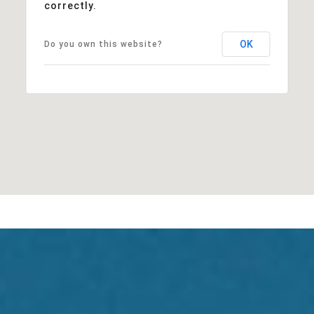
correctly.
OK
Do you own this website?