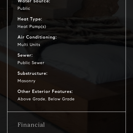
Water Source:
Public
Heat Type:
Heat Pump(s)
Air Conditioning:
Multi Units
Sewer:
Public Sewer
Substructure:
Masonry
Other Exterior Features:
Above Grade, Below Grade
Financial