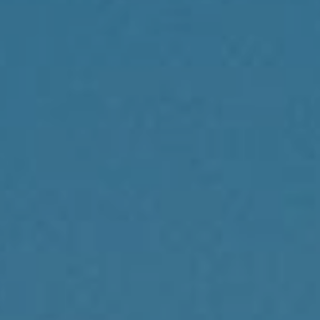
Compass
1430 Walnut St., 3rd Floor
Philadelphia, PA 19102
Reda Akbil Team
(267) 205-1369
[email protected]