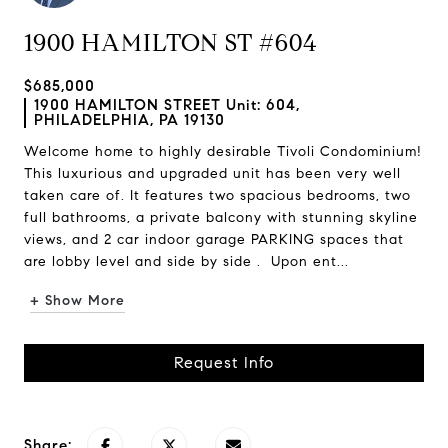
1900 HAMILTON ST #604
$685,000
1900 HAMILTON STREET Unit: 604,
PHILADELPHIA, PA 19130
Welcome home to highly desirable Tivoli Condominium!
This luxurious and upgraded unit has been very well
taken care of. It features two spacious bedrooms, two
full bathrooms, a private balcony with stunning skyline
views, and 2 car indoor garage PARKING spaces that
are lobby level and side by side . Upon ent...
+ Show More
Request Info
Share: