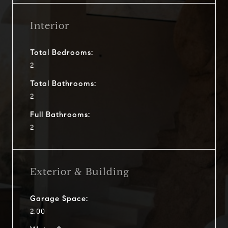
Interior
Total Bedrooms:
2
Total Bathrooms:
2
Full Bathrooms:
2
Exterior & Building
Garage Space:
2.00