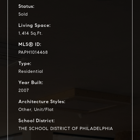
Status:
Sold
Living Space:
1,414 Sq.Ft.
MLS® ID:
PAPH1014468
Type:
Residential
Year Built:
2007
Architecture Styles:
Other, Unit/Flat
School District:
THE SCHOOL DISTRICT OF PHILADELPHIA