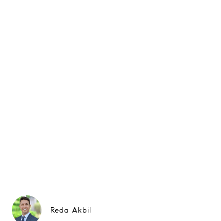
Reda Akbil