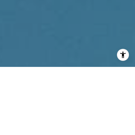
I agree to be contacted by Reda Akbil Team via call,
email, and text for real estate services. To opt out, you
can reply 'stop' at any time or reply 'help' for assistance.
You can also click the unsubscribe link in the emails.
Message and data rates may apply. Message frequency
may vary.
Privacy Policy
.
Contact Us