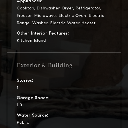
Appliances:
Cooktop, Dishwasher, Dryer, Refrigerator,
Freezer, Microwave, Electric Oven, Electric
Range, Washer, Electric Water Heater
Other Interior Features:
Kitchen Island
Exterior & Building
Stories:
1
Garage Space:
1.0
Water Source:
Public