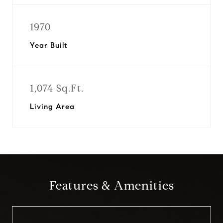
1970
Year Built
1,074 Sq.Ft.
Living Area
Features & Amenities