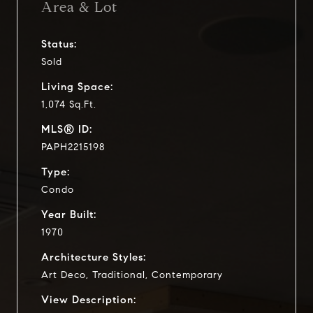
Area & Lot
Status:
Sold
Living Space:
1,074 Sq.Ft.
MLS® ID:
PAPH2215198
Type:
Condo
Year Built:
1970
Architecture Styles:
Art Deco, Traditional, Contemporary
View Description: