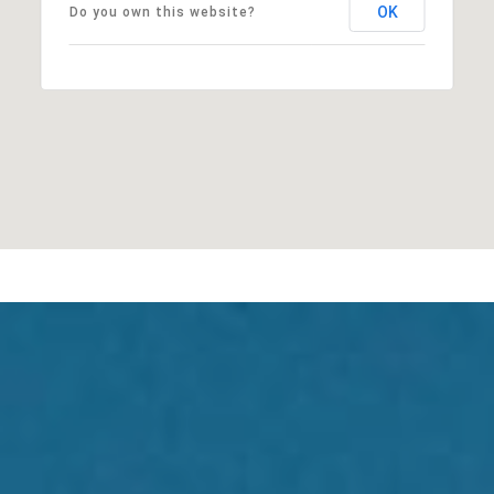
OK
Do you own this website?