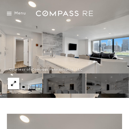
Menu
Courtesy of Compass Pennsylvania, LLC