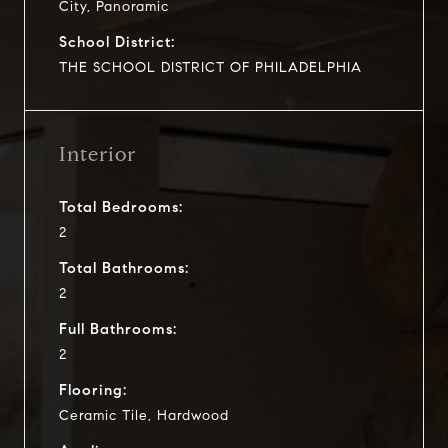
City, Panoramic
School District:
THE SCHOOL DISTRICT OF PHILADELPHIA
Interior
Total Bedrooms:
2
Total Bathrooms:
2
Full Bathrooms:
2
Flooring:
Ceramic Tile, Hardwood