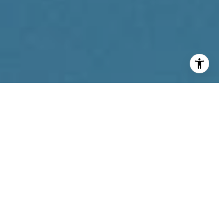
I agree to be contacted by Reda Akbil Team via call,
email, and text for real estate services. To opt out, you
can reply 'stop' at any time or reply 'help' for assistance.
You can also click the unsubscribe link in the emails.
Message and data rates may apply. Message frequency
may vary.
Privacy Policy
.
Contact Us