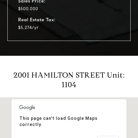
Sales Price:
$500,000
Real Estate Tax:
$5,274/yr
2001 HAMILTON STREET Unit:
1104
This page can't load Google Maps
correctly.