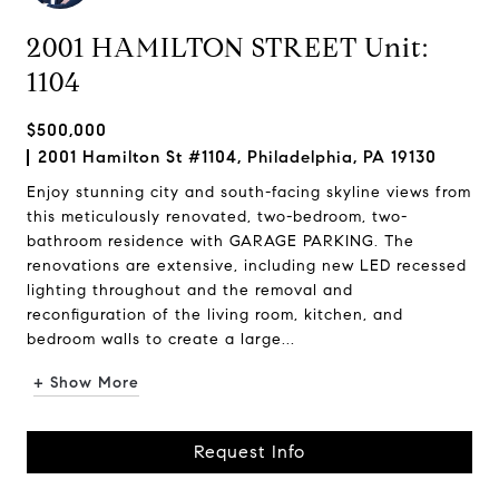
2001 HAMILTON STREET Unit:
1104
$500,000
2001 Hamilton St #1104, Philadelphia, PA 19130
Enjoy stunning city and south-facing skyline views from
this meticulously renovated, two-bedroom, two-
bathroom residence with GARAGE PARKING. The
renovations are extensive, including new LED recessed
lighting throughout and the removal and
reconfiguration of the living room, kitchen, and
bedroom walls to create a large...
+ Show More
Request Info