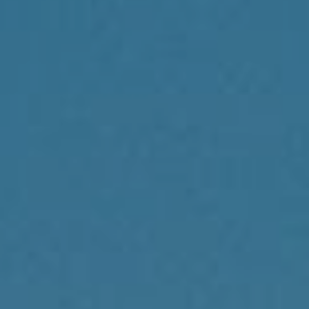
Compass
1430 Walnut St., 3rd Floor
Philadelphia, PA 19102
Reda Akbil Team
(267) 205-1369
[email protected]