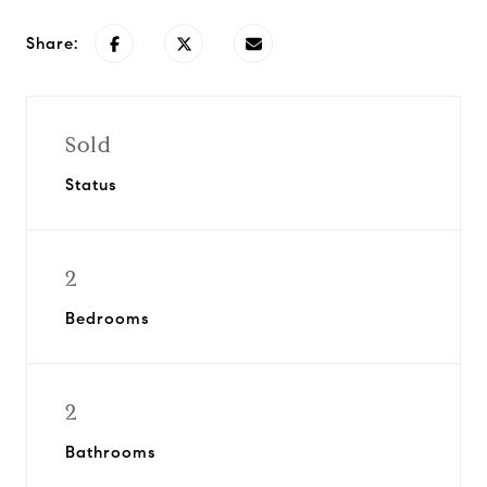
Share:
Sold
Status
2
Bedrooms
2
Bathrooms