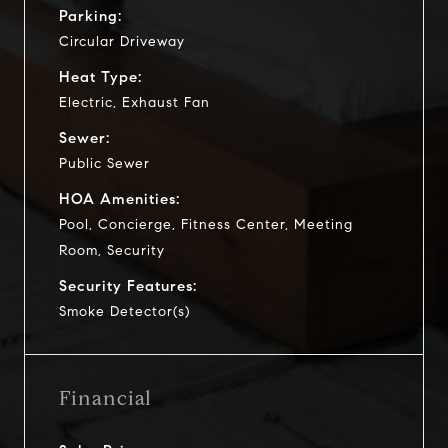
Parking:
Circular Driveway
Heat Type:
Electric, Exhaust Fan
Sewer:
Public Sewer
HOA Amenities:
Pool, Concierge, Fitness Center, Meeting
Room, Security
Security Features:
Smoke Detector(s)
Financial