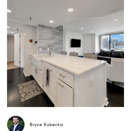
Bryce Kubecka