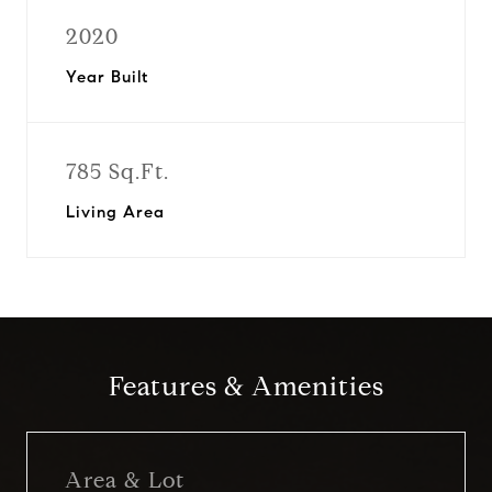
2020
Year Built
785 Sq.Ft.
Living Area
Features & Amenities
Area & Lot