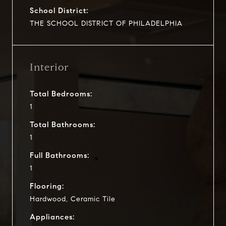
School District:
THE SCHOOL DISTRICT OF PHILADELPHIA
Interior
Total Bedrooms:
1
Total Bathrooms:
1
Full Bathrooms:
1
Flooring:
Hardwood, Ceramic Tile
Appliances: