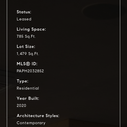
Status:
Leased
Living Space:
785 Sq.Ft.
Lot Size:
1,479 Sq.Ft.
MLS® ID:
PAPH2032852
Type:
Residential
Year Built:
2020
Architecture Styles:
Contemporary