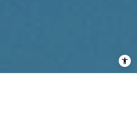
I agree to be contacted by Reda Akbil Team via call,
email, and text for real estate services. To opt out, you
can reply 'stop' at any time or reply 'help' for assistance.
You can also click the unsubscribe link in the emails.
Message and data rates may apply. Message frequency
may vary.
Privacy Policy
.
Contact Us