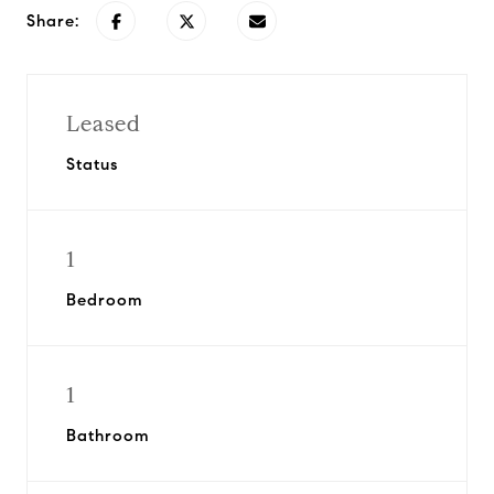
Share:
Leased
Status
1
Bedroom
1
Bathroom