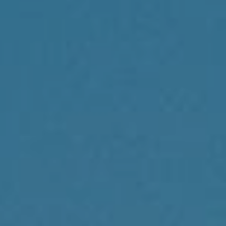
Compass
1430 Walnut St., 3rd Floor
Philadelphia, PA 19102
Reda Akbil Team
(267) 205-1369
[email protected]