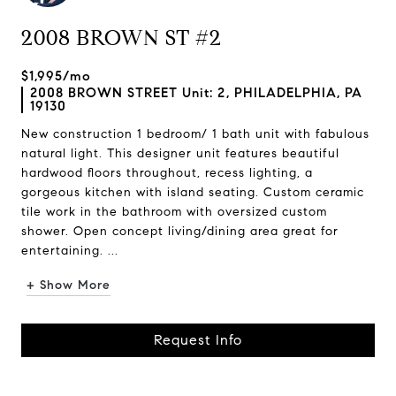
2008 BROWN ST #2
$1,995/mo
2008 BROWN STREET Unit: 2, PHILADELPHIA, PA
19130
New construction 1 bedroom/ 1 bath unit with fabulous
natural light. This designer unit features beautiful
hardwood floors throughout, recess lighting, a
gorgeous kitchen with island seating. Custom ceramic
tile work in the bathroom with oversized custom
shower. Open concept living/dining area great for
entertaining. ...
+ Show More
Request Info