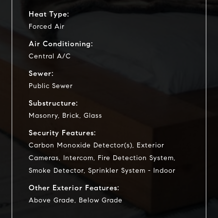
Heat Type:
Forced Air
Air Conditioning:
Central A/C
Sewer:
Public Sewer
Substructure:
Masonry, Brick, Glass
Security Features:
Carbon Monoxide Detector(s), Exterior
Cameras, Intercom, Fire Detection System,
Smoke Detector, Sprinkler System - Indoor
Other Exterior Features:
Above Grade, Below Grade