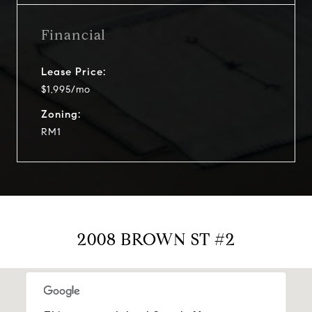
Financial
Lease Price:
$1,995/mo
Zoning:
RM1
2008 BROWN ST #2