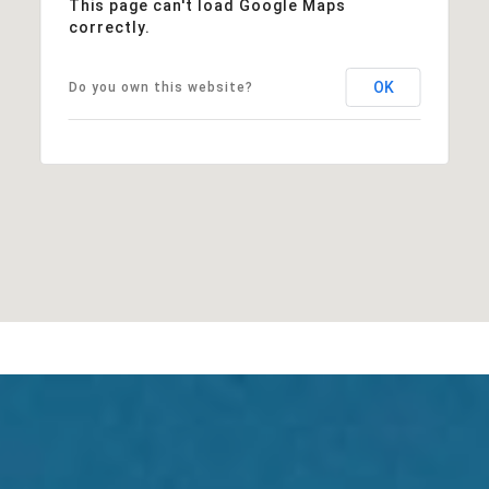
This page can't load Google Maps
correctly.
OK
Do you own this website?