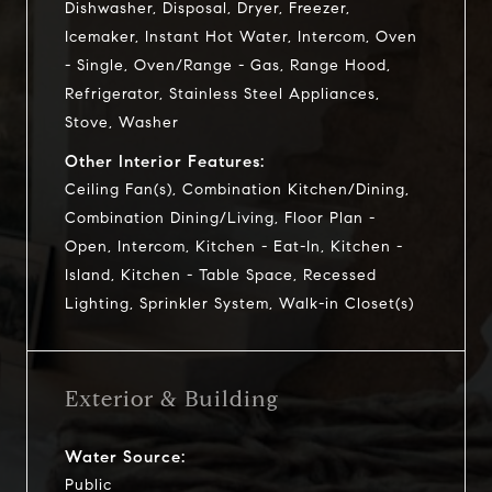
Dishwasher, Disposal, Dryer, Freezer,
Icemaker, Instant Hot Water, Intercom, Oven
- Single, Oven/Range - Gas, Range Hood,
Refrigerator, Stainless Steel Appliances,
Stove, Washer
Other Interior Features:
Ceiling Fan(s), Combination Kitchen/Dining,
Combination Dining/Living, Floor Plan -
Open, Intercom, Kitchen - Eat-In, Kitchen -
Island, Kitchen - Table Space, Recessed
Lighting, Sprinkler System, Walk-in Closet(s)
Exterior & Building
Water Source:
Public