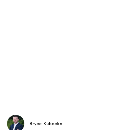
Bryce Kubecka