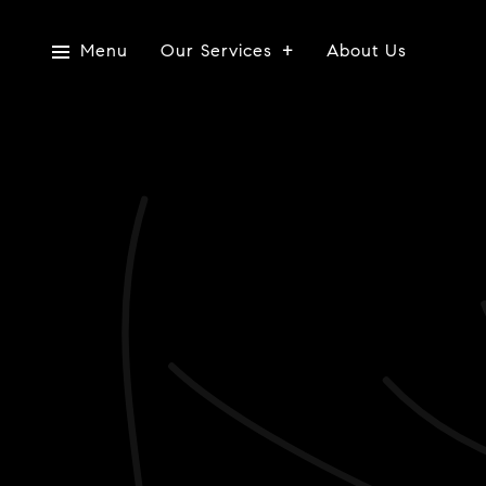
Menu
Our Services
About Us