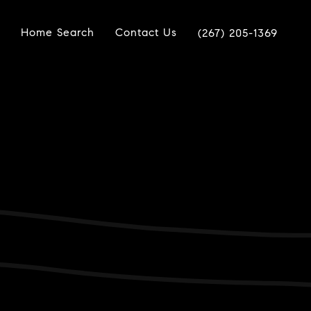
Home Search
Contact Us
(267) 205-1369