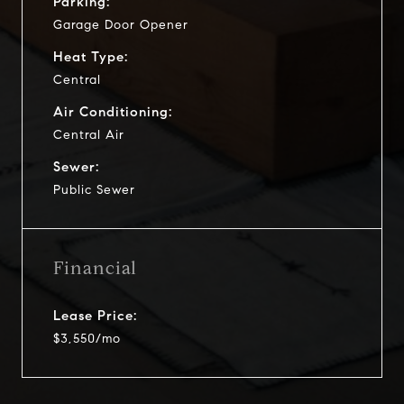
Parking:
Garage Door Opener
Heat Type:
Central
Air Conditioning:
Central Air
Sewer:
Public Sewer
Financial
Lease Price:
$3,550/mo