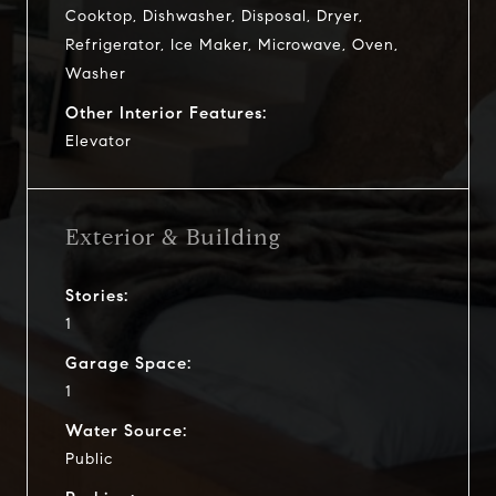
Cooktop, Dishwasher, Disposal, Dryer,
Refrigerator, Ice Maker, Microwave, Oven,
Washer
Other Interior Features:
Elevator
Exterior & Building
Stories:
1
Garage Space:
1
Water Source:
Public