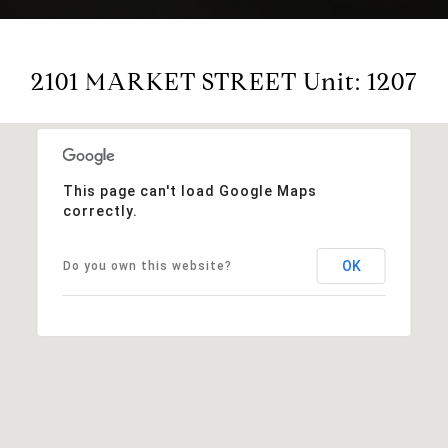
2101 MARKET STREET Unit: 1207
This page can't load Google Maps
correctly.
OK
Do you own this website?