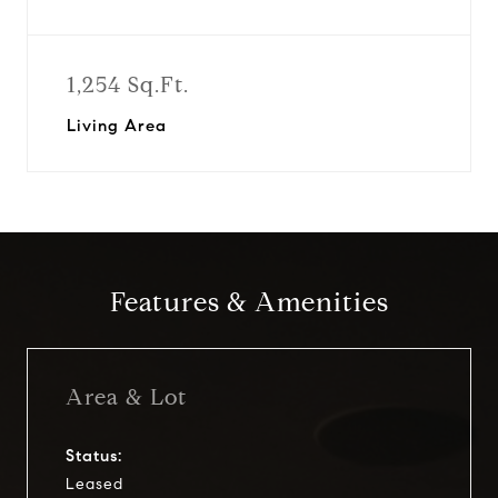
1,254 Sq.Ft.
Living Area
Features & Amenities
Area & Lot
Status:
Leased