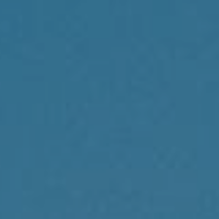
Compass
1430 Walnut St., 3rd Floor
Philadelphia, PA 19102
Reda Akbil Team