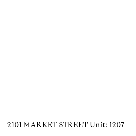
2101 MARKET STREET Unit: 1207