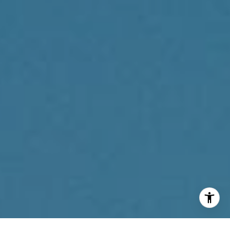
(267) 205-1369
[email protected]
I agree to be contacted by Reda Akbil Team via call,
email, and text for real estate services. To opt out, you