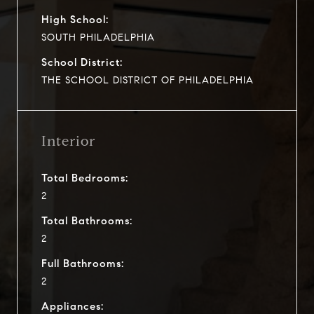
High School:
SOUTH PHILADELPHIA
School District:
THE SCHOOL DISTRICT OF PHILADELPHIA
Interior
Total Bedrooms:
2
Total Bathrooms:
2
Full Bathrooms:
2
Appliances: