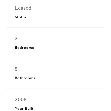
Leased
Status
2
Bedrooms
2
Bathrooms
2008
Year Built