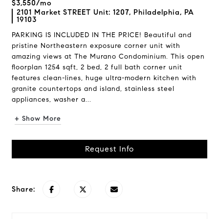
$3,550/mo
2101 Market STREET Unit: 1207, Philadelphia, PA
19103
PARKING IS INCLUDED IN THE PRICE! Beautiful and
pristine Northeastern exposure corner unit with
amazing views at The Murano Condominium. This open
floorplan 1254 sqft, 2 bed, 2 full bath corner unit
features clean-lines, huge ultra-modern kitchen with
granite countertops and island, stainless steel
appliances, washer a...
+ Show More
Request Info
Share: