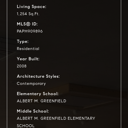
Living Space:
1,254 Sq.Ft.
MLS® ID:
PAPH909896
Type:
Residential
Year Built:
2008
Architecture Styles:
Contemporary
Elementary School:
ALBERT M. GREENFIELD
Middle School:
ALBERT M. GREENFIELD ELEMENTARY
SCHOOL