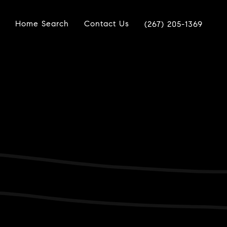
Home Search
Contact Us
(267) 205-1369