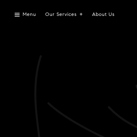
Menu
Our Services
About Us