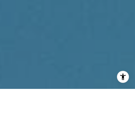
I agree to be contacted by Reda Akbil Team via call,
email, and text for real estate services. To opt out, you
can reply 'stop' at any time or reply 'help' for assistance.
You can also click the unsubscribe link in the emails.
Message and data rates may apply. Message frequency
may vary.
Privacy Policy
.
Contact Us