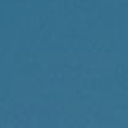
Compass
1430 Walnut St., 3rd Floor
Philadelphia, PA 19102
Reda Akbil Team
(267) 205-1369
[email protected]