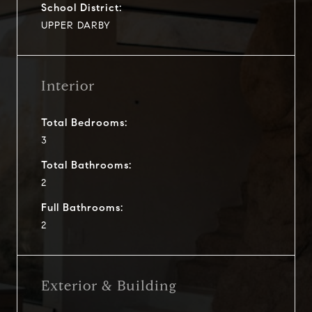
School District:
UPPER DARBY
Interior
Total Bedrooms:
3
Total Bathrooms:
2
Full Bathrooms:
2
Exterior & Building