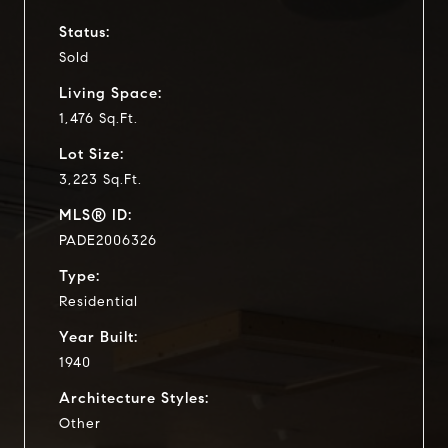
Status:
Sold
Living Space:
1,476 Sq.Ft.
Lot Size:
3,223 Sq.Ft.
MLS® ID:
PADE2006326
Type:
Residential
Year Built:
1940
Architecture Styles:
Other