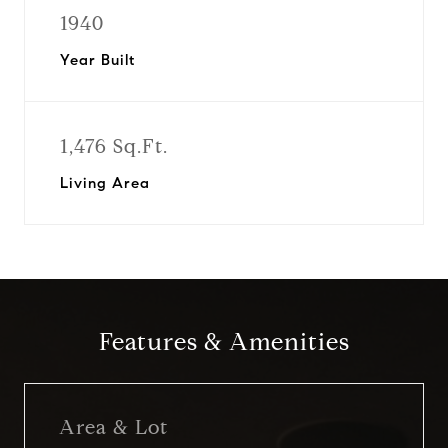
1940
Year Built
1,476 Sq.Ft.
Living Area
Features & Amenities
Area & Lot