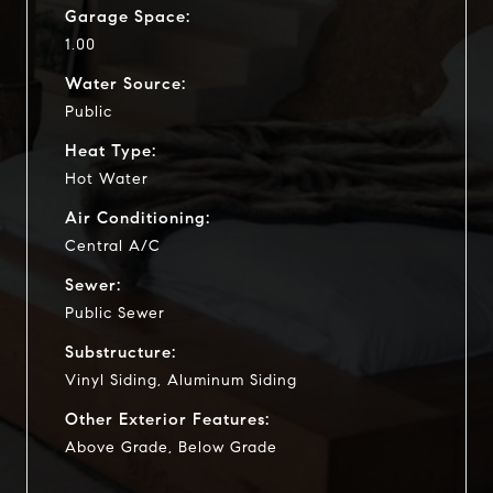
Garage Space:
1.00
Water Source:
Public
Heat Type:
Hot Water
Air Conditioning:
Central A/C
Sewer:
Public Sewer
Substructure:
Vinyl Siding, Aluminum Siding
Other Exterior Features:
Above Grade, Below Grade