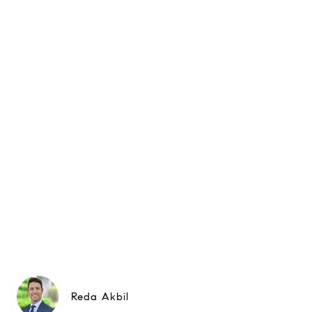
Reda Akbil