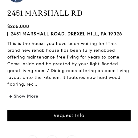
2451 MARSHALL RD
$265,000
2451 MARSHALL ROAD, DREXEL HILL, PA 19026
This is the house you have been waiting for !This
brand new rehab house has been fully rehabbed
offering maintenance free living for years to come.
Come inside and be greeted by your light-flooded
grand living room / Dining room offering an open living
layout onto the kitchen. It features new hard wood
flooring, rec...
+ Show More
Request Info