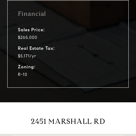
Financial
Sales Price:
$265,000
Real Estate Tax:
$5,171/yr
Zoning:
R-10
2451 MARSHALL RD