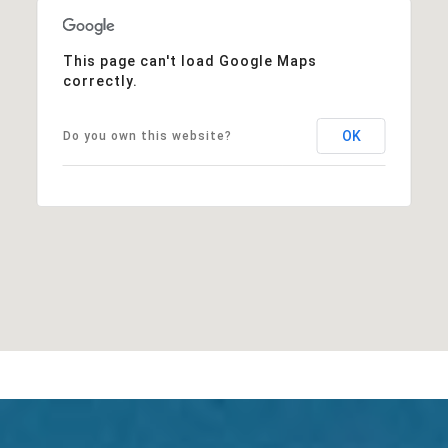
This page can't load Google Maps
correctly.
OK
Do you own this website?