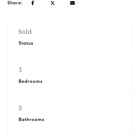
Share:
Sold
Status
3
Bedrooms
2
Bathrooms