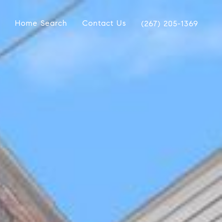
Home Search
Contact Us
(267) 205-1369