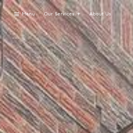
Menu
Our Services
About Us