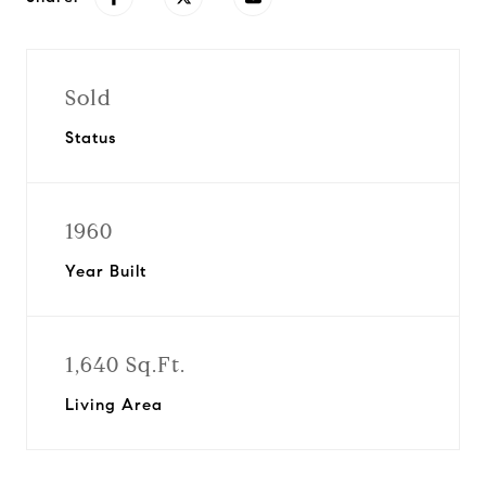
Sold
Status
1960
Year Built
1,640 Sq.Ft.
Living Area