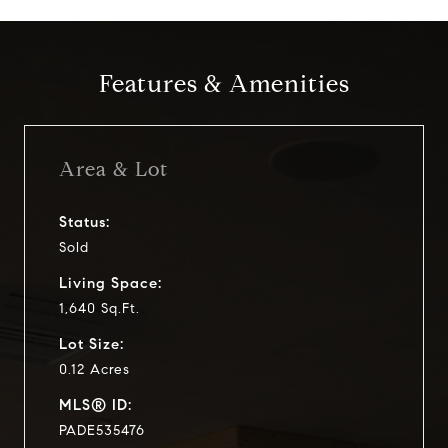
Features & Amenities
Area & Lot
Status:
Sold
Living Space:
1,640 Sq.Ft.
Lot Size:
0.12 Acres
MLS® ID:
PADE535476