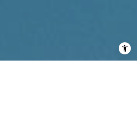
I agree to be contacted by Reda Akbil Team via call,
email, and text for real estate services. To opt out, you
can reply 'stop' at any time or reply 'help' for assistance.
You can also click the unsubscribe link in the emails.
Message and data rates may apply. Message frequency
may vary.
Privacy Policy
.
Contact Us