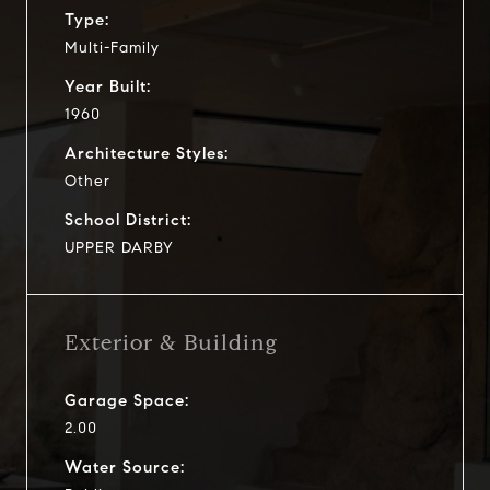
Type:
Multi-Family
Year Built:
1960
Architecture Styles:
Other
School District:
UPPER DARBY
Exterior & Building
Garage Space:
2.00
Water Source: