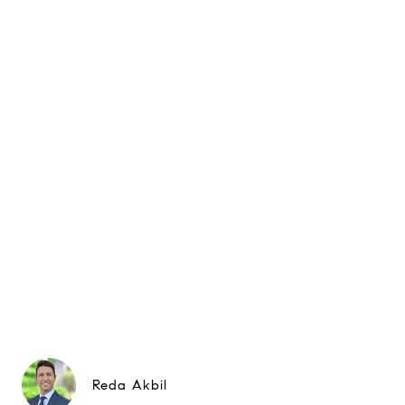
Reda Akbil