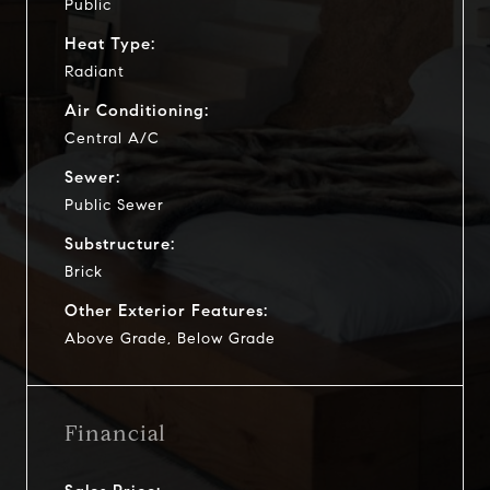
Public
Heat Type:
Radiant
Air Conditioning:
Central A/C
Sewer:
Public Sewer
Substructure:
Brick
Other Exterior Features:
Above Grade, Below Grade
Financial