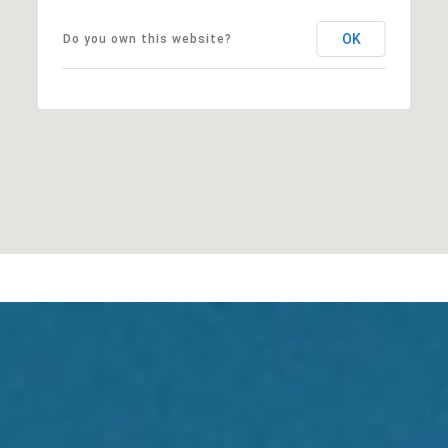
OK
Do you own this website?