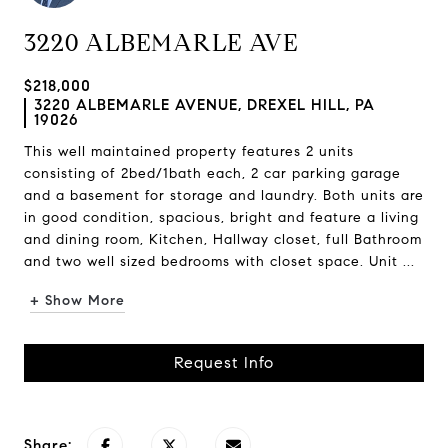
3220 ALBEMARLE AVE
$218,000
3220 ALBEMARLE AVENUE, DREXEL HILL, PA
19026
This well maintained property features 2 units
consisting of 2bed/1bath each, 2 car parking garage
and a basement for storage and laundry. Both units are
in good condition, spacious, bright and feature a living
and dining room, Kitchen, Hallway closet, full Bathroom
and two well sized bedrooms with closet space. Unit ...
+ Show More
Request Info
Share: