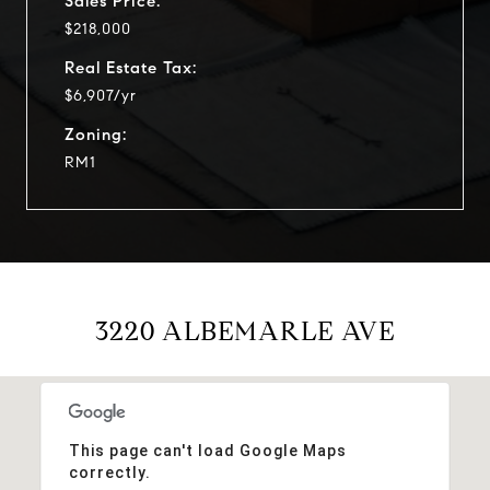
Sales Price:
$218,000
Real Estate Tax:
$6,907/yr
Zoning:
RM1
3220 ALBEMARLE AVE
This page can't load Google Maps
correctly.