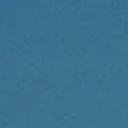
Compass
1430 Walnut St., 3rd Floor
Philadelphia, PA 19102
Reda Akbil Team
(267) 205-1369
[email protected]