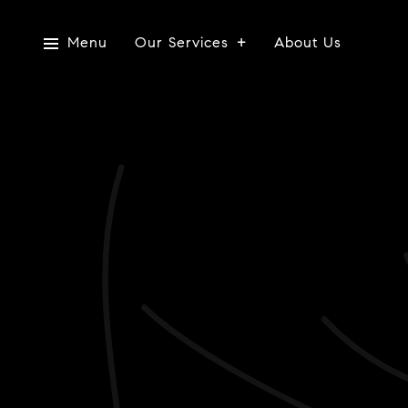
Menu
Our Services
About Us