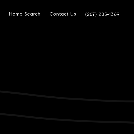
Home Search
Contact Us
(267) 205-1369