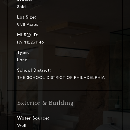
Sold
Lot Size:
9.98 Acres
MLS® ID:
PAPH2231146
Type:
Land
School District:
THE SCHOOL DISTRICT OF PHILADELPHIA
Exterior & Building
Water Source:
Well