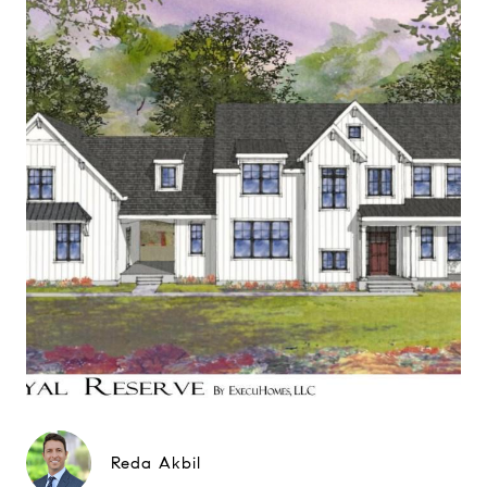
Reda Akbil