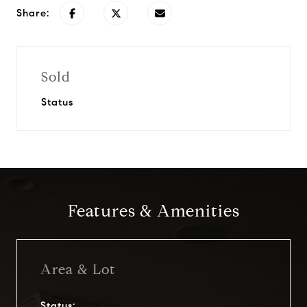
Share:
Sold
Status
Features & Amenities
Area & Lot
Status: