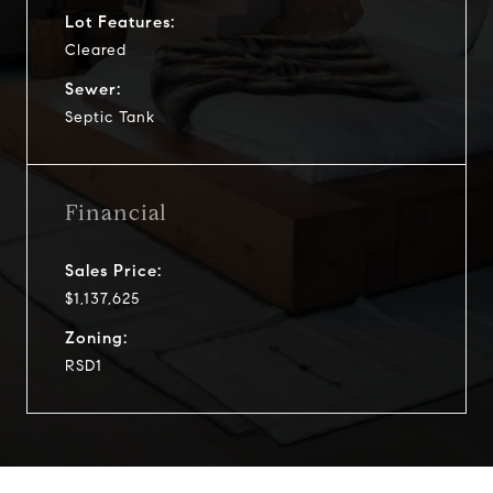
Lot Features:
Cleared
Sewer:
Septic Tank
Financial
Sales Price:
$1,137,625
Zoning:
RSD1