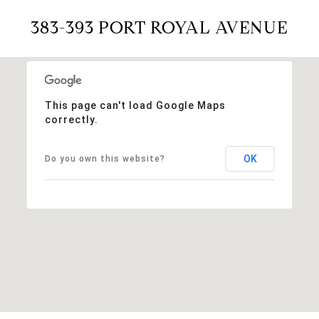
383-393 PORT ROYAL AVENUE
This page can't load Google Maps
correctly.
OK
Do you own this website?