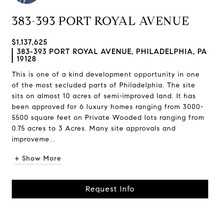
383-393 PORT ROYAL AVENUE
$1,137,625
383-393 PORT ROYAL AVENUE, PHILADELPHIA, PA
19128
This is one of a kind development opportunity in one
of the most secluded parts of Philadelphia. The site
sits on almost 10 acres of semi-improved land. It has
been approved for 6 luxury homes ranging from 3000-
5500 square feet on Private Wooded lots ranging from
0.75 acres to 3 Acres. Many site approvals and
improveme...
+ Show More
Request Info