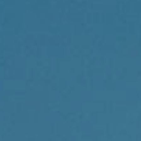
Compass
1430 Walnut St., 3rd Floor
Philadelphia, PA 19102
Reda Akbil Team
(267) 205-1369
[email protected]