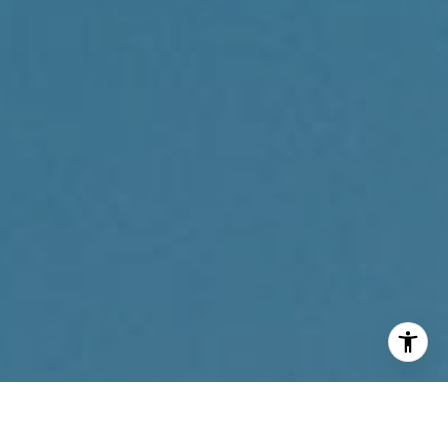
I agree to be contacted by Reda Akbil Team via call,
email, and text for real estate services. To opt out, you
can reply 'stop' at any time or reply 'help' for assistance.
You can also click the unsubscribe link in the emails.
Message and data rates may apply. Message frequency