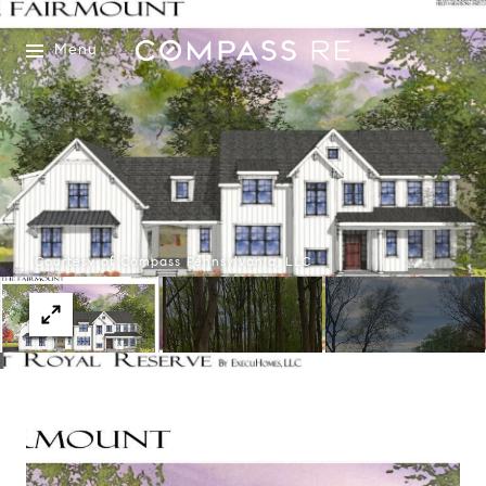
Menu
Courtesy of Compass Pennsylvania, LLC