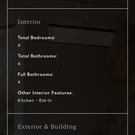
Interior
Total Bedrooms:
4
Total Bathrooms:
4
Full Bathrooms:
4
Other Interior Features:
Kitchen - Eat-In
Exterior & Building