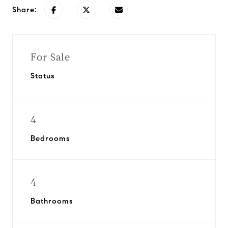
Share:
For Sale
Status
4
Bedrooms
4
Bathrooms