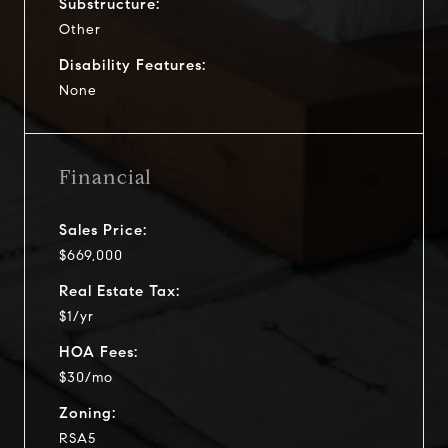
Substructure:
Other
Disability Features:
None
Financial
Sales Price:
$669,000
Real Estate Tax:
$1/yr
HOA Fees:
$30/mo
Zoning:
RSA5