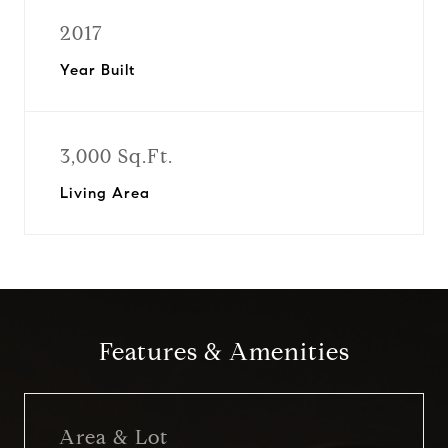
2017
Year Built
3,000 Sq.Ft.
Living Area
Features & Amenities
Area & Lot