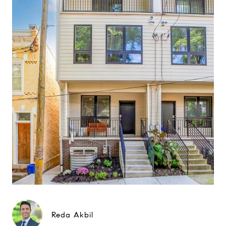
Reda Akbil