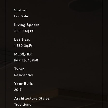
Status:
For Sale
Living Space:
3,000 Sq.Ft.
Lot Size:
1,580 Sq.Ft.
MLS® ID:
PAPH2640968
Type:
Residential
Year Built:
2017
Architecture Styles:
Traditional