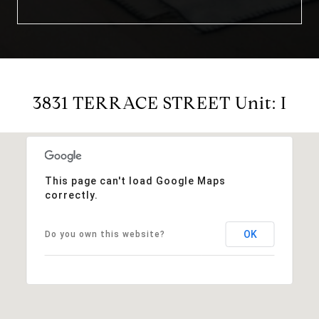
3831 TERRACE STREET Unit: I
This page can't load Google Maps
correctly.
OK
Do you own this website?