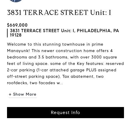
3831 TERRACE STREET Unit: I
$669,000
3831 TERRACE STREET Unit: I, PHILADELPHIA, PA
19128
Welcome to this stunning townhouse in prime
Manayunk! This newer construction home offers 4
bedrooms and 3.5 bathrooms, with over 3000 square
feet of living space. some of the Key features: reserved
2-car parking (1-car attached garage PLUS assigned
off-street parking space), Tax abatement, two
roofdecks, two facades w...
+ Show More
Request Info