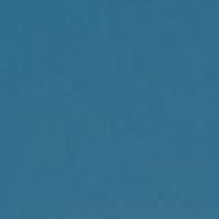
Compass
1430 Walnut St., 3rd Floor