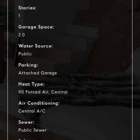
Stories:
1
Garage Space:
2.0
Water Source:
Public
Parking:
Attached Garage
Heat Type:
90 Forced Air, Central
Air Conditioning:
Central A/C
Sewer:
Public Sewer