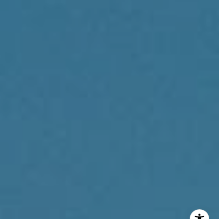
Philadelphia, PA 19102
Reda Akbil Team
(267) 205-1369
[email protected]