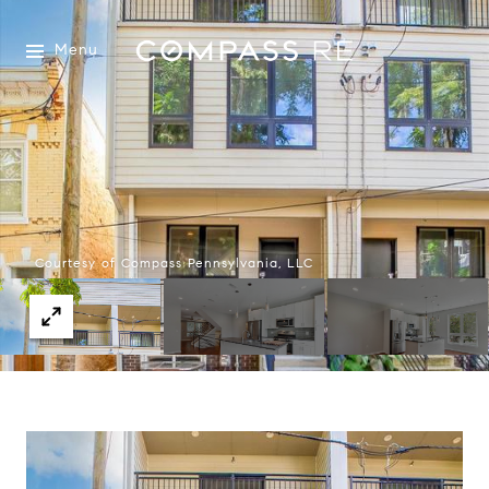
Menu
Courtesy of Compass Pennsylvania, LLC