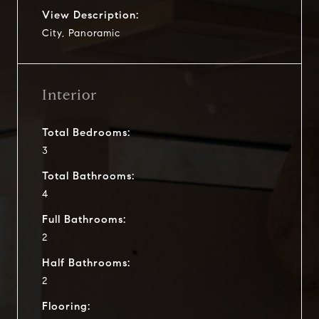
View Description:
City, Panoramic
Interior
Total Bedrooms:
3
Total Bathrooms:
4
Full Bathrooms:
2
Half Bathrooms:
2
Flooring: