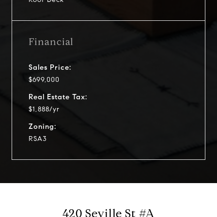
Financial
Sales Price:
$699,000
Real Estate Tax:
$1,888/yr
Zoning:
RSA3
420 Seville St #A