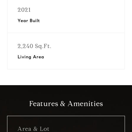
2021
Year Built
2,240 Sq.Ft.
Living Area
Features & Amenities
Area & Lot