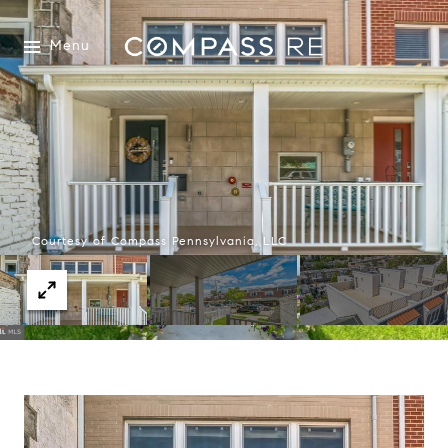
Menu
Courtesy of Compass Pennsylvania, LLC