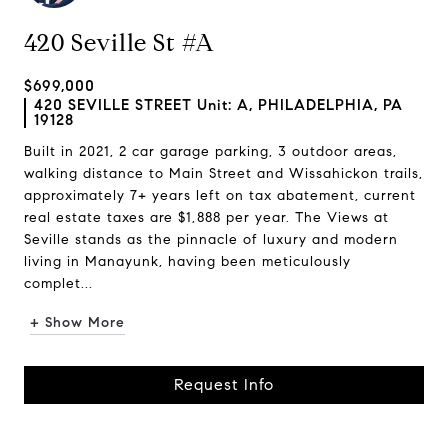
420 Seville St #A
$699,000
420 SEVILLE STREET Unit: A, PHILADELPHIA, PA
19128
Built in 2021, 2 car garage parking, 3 outdoor areas,
walking distance to Main Street and Wissahickon trails,
approximately 7+ years left on tax abatement, current
real estate taxes are $1,888 per year. The Views at
Seville stands as the pinnacle of luxury and modern
living in Manayunk, having been meticulously
complet...
+ Show More
Request Info