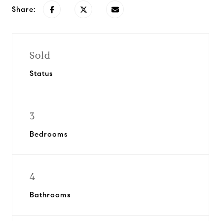
Share:
Sold
Status
3
Bedrooms
4
Bathrooms