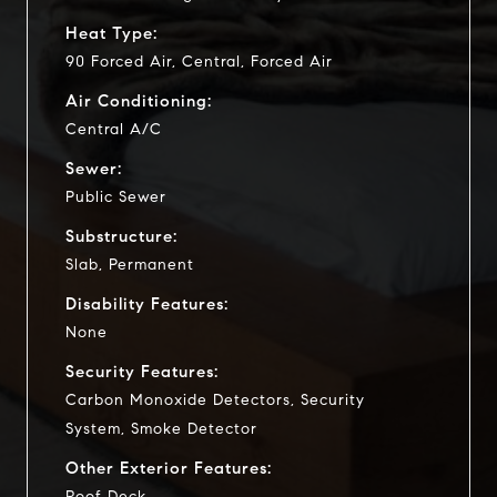
Heat Type:
90 Forced Air, Central, Forced Air
Air Conditioning:
Central A/C
Sewer:
Public Sewer
Substructure:
Slab, Permanent
Disability Features:
None
Security Features:
Carbon Monoxide Detectors, Security
System, Smoke Detector
Other Exterior Features:
Roof Deck