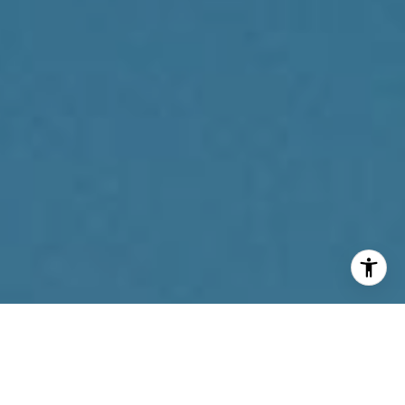
I agree to be contacted by Reda Akbil Team via call,
email, and text for real estate services. To opt out, you
can reply 'stop' at any time or reply 'help' for assistance.
You can also click the unsubscribe link in the emails.
Message and data rates may apply. Message frequency
may vary.
Privacy Policy
.