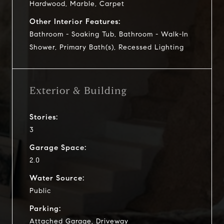
Hardwood, Marble, Carpet
Other Interior Features:
Bathroom - Soaking Tub, Bathroom - Walk-In
Shower, Primary Bath(s), Recessed Lighting
Exterior & Building
Stories:
3
Garage Space:
2.0
Water Source:
Public
Parking:
Attached Garage, Driveway