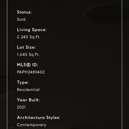
Status:
Sold
Living Space:
2,240 Sq.Ft.
Lot Size:
1,645 Sq.Ft.
MLS® ID:
PAPH2489402
Type:
Residential
Year Built:
2021
Architecture Styles:
Contemporary