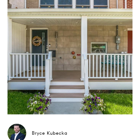
Bryce Kubecka