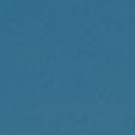
Compass
1430 Walnut St., 3rd Floor
Philadelphia, PA 19102
Reda Akbil Team
(267) 205-1369
[email protected]