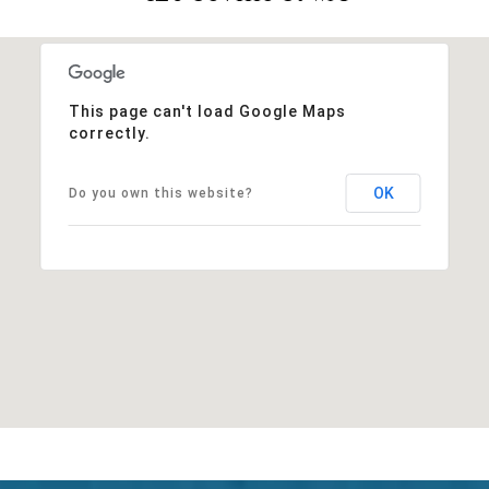
This page can't load Google Maps
correctly.
OK
Do you own this website?