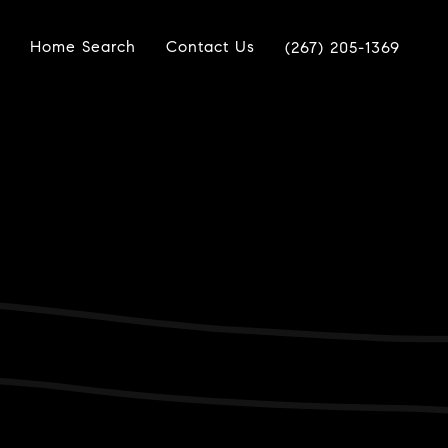
Home Search
Contact Us
(267) 205-1369