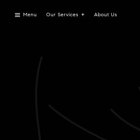
Menu
Our Services
About Us