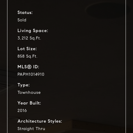
Status:
Sold
Living Space:
3,212 Sq.Ft.
Lot Size:
858 Sq.Ft.
MLS® ID:
PAPH1014910
Type:
Townhouse
Year Built:
2016
Architecture Styles:
Straight Thru