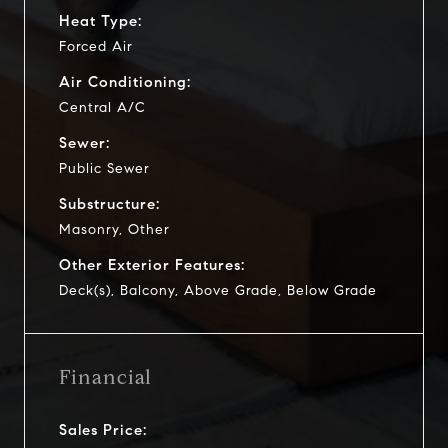
Heat Type:
Forced Air
Air Conditioning:
Central A/C
Sewer:
Public Sewer
Substructure:
Masonry, Other
Other Exterior Features:
Deck(s), Balcony, Above Grade, Below Grade
Financial
Sales Price: