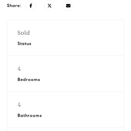
Share:
Sold
Status
4
Bedrooms
4
Bathrooms