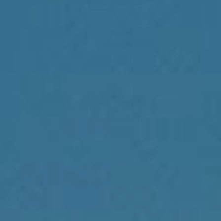
Compass
1430 Walnut St., 3rd Floor
Philadelphia, PA 19102
Reda Akbil Team
(267) 205-1369
[email protected]