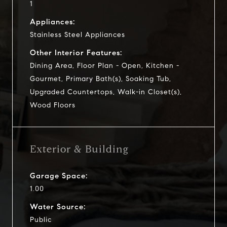
1
Appliances:
Stainless Steel Appliances
Other Interior Features:
Dining Area, Floor Plan - Open, Kitchen -
Gourmet, Primary Bath(s), Soaking Tub,
Upgraded Countertops, Walk-in Closet(s),
Wood Floors
Exterior & Building
Garage Space:
1.00
Water Source:
Public