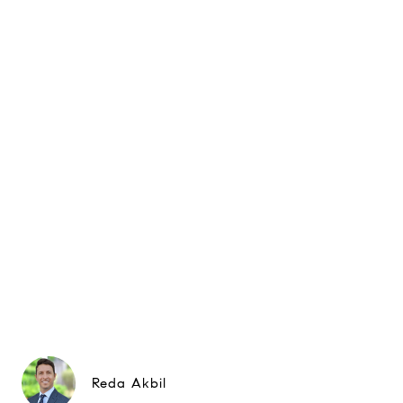
Reda Akbil