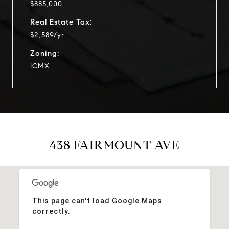
$885,000
Real Estate Tax:
$2,589/yr
Zoning:
ICMX
438 FAIRMOUNT AVE
This page can't load Google Maps
correctly.