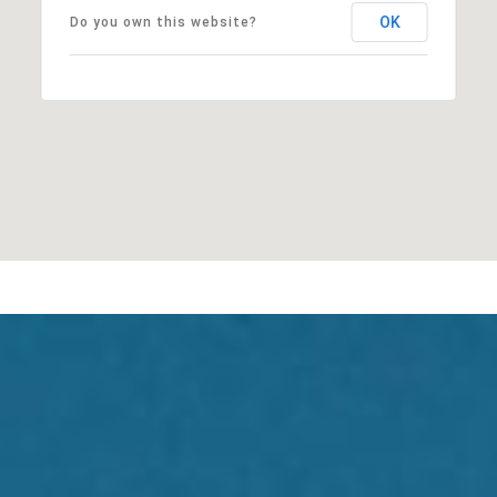
OK
Do you own this website?