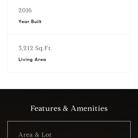
2016
Year Built
3,212 Sq.Ft.
Living Area
Features & Amenities
Area & Lot