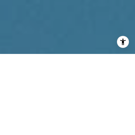
I agree to be contacted by Reda Akbil Team via call,
email, and text for real estate services. To opt out, you
can reply 'stop' at any time or reply 'help' for assistance.
You can also click the unsubscribe link in the emails.
Message and data rates may apply. Message frequency
may vary.
Privacy Policy
.
Contact Us