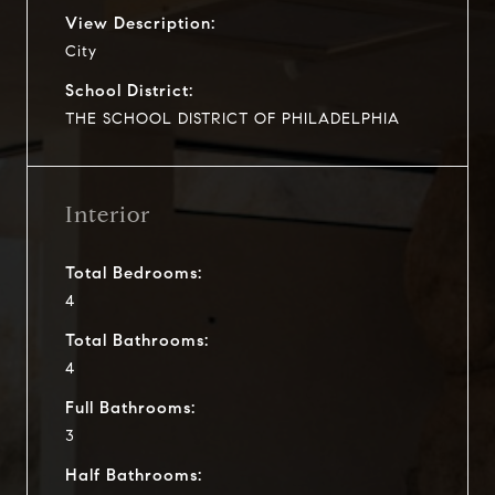
View Description:
City
School District:
THE SCHOOL DISTRICT OF PHILADELPHIA
Interior
Total Bedrooms:
4
Total Bathrooms:
4
Full Bathrooms:
3
Half Bathrooms: