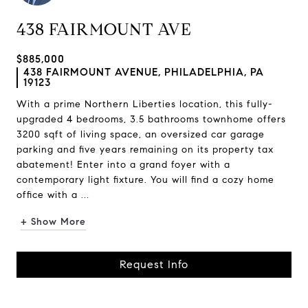
438 FAIRMOUNT AVE
$885,000
438 FAIRMOUNT AVENUE, PHILADELPHIA, PA
19123
With a prime Northern Liberties location, this fully-
upgraded 4 bedrooms, 3.5 bathrooms townhome offers
3200 sqft of living space, an oversized car garage
parking and five years remaining on its property tax
abatement! Enter into a grand foyer with a
contemporary light fixture. You will find a cozy home
office with a ...
+ Show More
Request Info