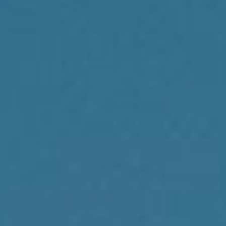
Compass
1430 Walnut St., 3rd Floor
Philadelphia, PA 19102
Reda Akbil Team
(267) 205-1369
[email protected]