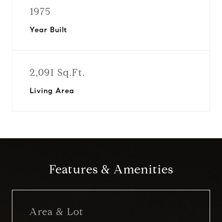
1975
Year Built
2,091 Sq.Ft.
Living Area
Features & Amenities
Area & Lot