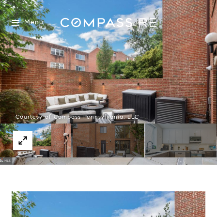
Menu
Courtesy of Compass Pennsylvania, LLC