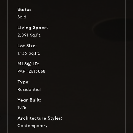
Status:
Sold
Living Space:
2,091 Sq.Ft.
Lot Size:
1,136 Sq.Ft.
MLS® ID:
PAPH2513058
Type:
Residential
Year Built:
1975
Architecture Styles:
Contemporary