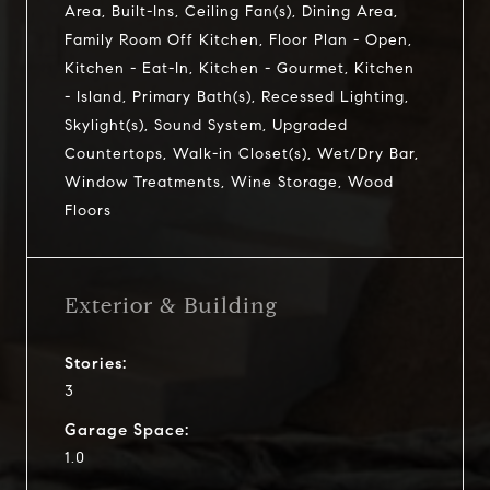
Area, Built-Ins, Ceiling Fan(s), Dining Area,
Family Room Off Kitchen, Floor Plan - Open,
Kitchen - Eat-In, Kitchen - Gourmet, Kitchen
- Island, Primary Bath(s), Recessed Lighting,
Skylight(s), Sound System, Upgraded
Countertops, Walk-in Closet(s), Wet/Dry Bar,
Window Treatments, Wine Storage, Wood
Floors
Exterior & Building
Stories:
3
Garage Space:
1.0