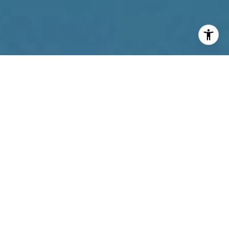
I agree to be contacted by Reda Akbil Team via call,
email, and text for real estate services. To opt out, you
can reply 'stop' at any time or reply 'help' for assistance.
You can also click the unsubscribe link in the emails.
Message and data rates may apply. Message frequency
may vary.
Privacy Policy
.
Contact Us