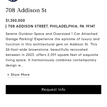
708 Addison St
$1,350,000
708 ADDISON STREET, PHILADELPHIA, PA 19147
Serene Outdoor Space and Oversized 1 Car Attached
Garage Parking! Experience the epitome of luxury and
function in this architectural gem on Addison St. This
26-foot-wide brownstone, beautifully renovated
between in 2023, offers 2,091 square feet of exquisite
living space. It harmoniously combines contemporary
design w...
+ Show More
Request Info