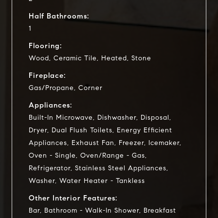
Half Bathrooms:
1
Flooring:
Wood, Ceramic Tile, Heated, Stone
Fireplace:
Gas/Propane, Corner
Appliances:
Built-In Microwave, Dishwasher, Disposal,
Dryer, Dual Flush Toilets, Energy Efficient
Appliances, Exhaust Fan, Freezer, Icemaker,
Oven - Single, Oven/Range - Gas,
Refrigerator, Stainless Steel Appliances,
Washer, Water Heater - Tankless
Other Interior Features:
Bar, Bathroom - Walk-In Shower, Breakfast