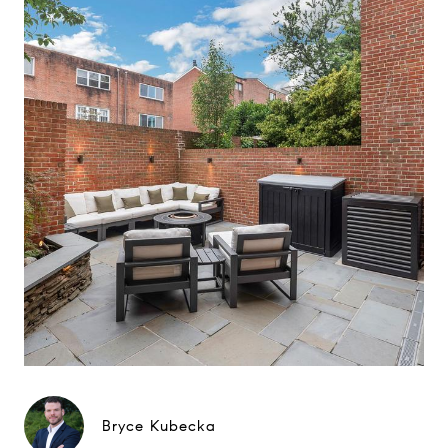
Bryce Kubecka