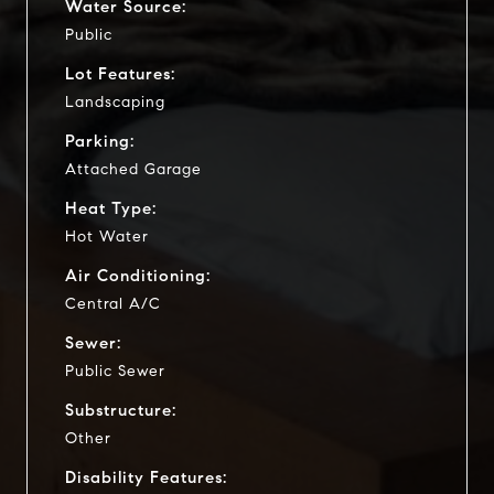
Water Source:
Public
Lot Features:
Landscaping
Parking:
Attached Garage
Heat Type:
Hot Water
Air Conditioning:
Central A/C
Sewer:
Public Sewer
Substructure:
Other
Disability Features: