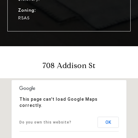
Zoning:
RSA5
708 Addison St
This page can't load Google Maps
correctly.
OK
Do you own this website?