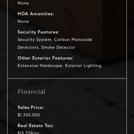
None
HOA Amenities:
None
Security Features:
Security System, Carbon Monoxide
Detectors, Smoke Detector
Other Exterior Features:
Extensive Hardscape, Exterior Lighting
Financial
Sales Price:
$1,350,000
Real Estate Tax:
$15,378/yr