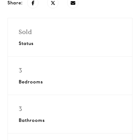
Share:
Sold
Status
3
Bedrooms
3
Bathrooms