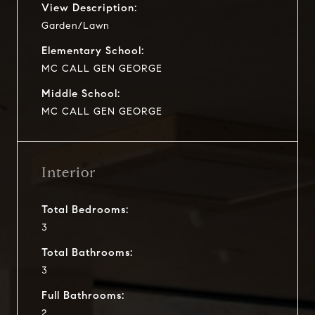
View Description:
Garden/Lawn
Elementary School:
MC CALL GEN GEORGE
Middle School:
MC CALL GEN GEORGE
Interior
Total Bedrooms:
3
Total Bathrooms:
3
Full Bathrooms:
2