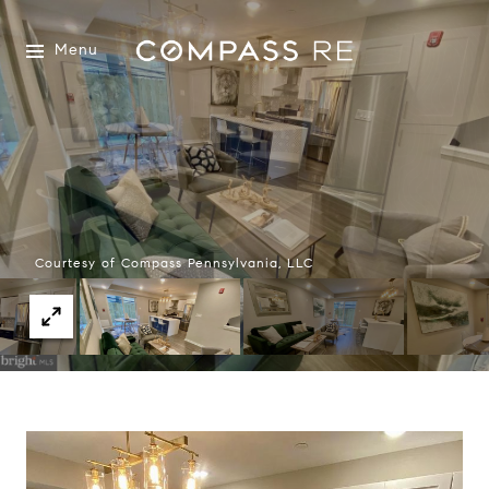
Menu
Courtesy of Compass Pennsylvania, LLC