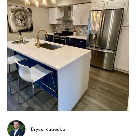
Bryce Kubecka