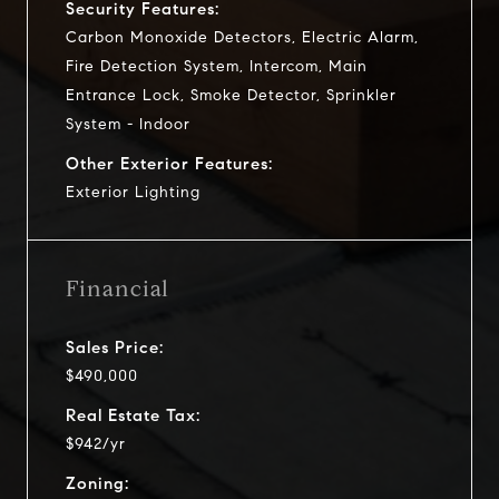
Security Features:
Carbon Monoxide Detectors, Electric Alarm,
Fire Detection System, Intercom, Main
Entrance Lock, Smoke Detector, Sprinkler
System - Indoor
Other Exterior Features:
Exterior Lighting
Financial
Sales Price:
$490,000
Real Estate Tax:
$942/yr
Zoning: