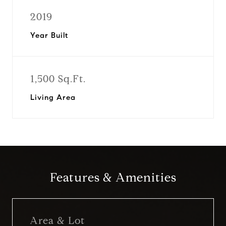
2019
Year Built
1,500 Sq.Ft.
Living Area
Features & Amenities
Area & Lot