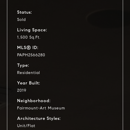
Status:
Sold
Living Space:
1,500 Sq.Ft.
MLS® ID:
PAPH2566280
Type:
Residential
Year Built:
2019
Neighborhood:
Fairmount-Art Museum
Architecture Styles:
Unit/Flat