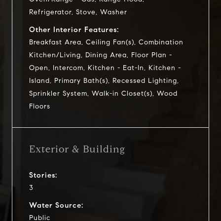
Refrigerator, Stove, Washer
Other Interior Features:
Breakfast Area, Ceiling Fan(s), Combination
Kitchen/Living, Dining Area, Floor Plan -
Open, Intercom, Kitchen - Eat-In, Kitchen -
Island, Primary Bath(s), Recessed Lighting,
Sprinkler System, Walk-in Closet(s), Wood
Floors
Exterior & Building
Stories:
3
Water Source:
Public