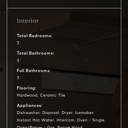
Interior
Total Bedrooms:
3
Total Bathrooms:
3
Full Bathrooms:
3
Flooring:
Hardwood, Ceramic Tile
Appliances:
Dishwasher, Disposal, Dryer, Icemaker,
Instant Hot Water, Intercom, Oven - Single,
Oven/Range - Gas, Range Hood,