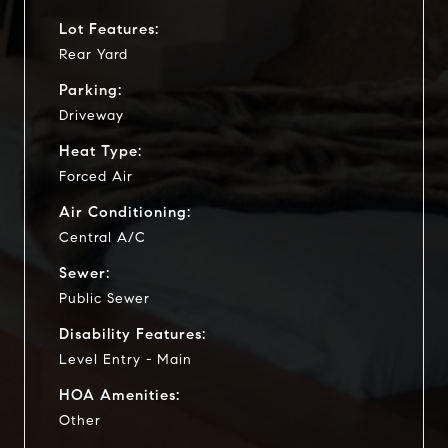
Lot Features:
Rear Yard
Parking:
Driveway
Heat Type:
Forced Air
Air Conditioning:
Central A/C
Sewer:
Public Sewer
Disability Features:
Level Entry - Main
HOA Amenities:
Other