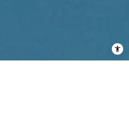
I agree to be contacted by Reda Akbil Team via call,
email, and text for real estate services. To opt out, you
can reply 'stop' at any time or reply 'help' for assistance.
You can also click the unsubscribe link in the emails.
Message and data rates may apply. Message frequency
may vary.
Privacy Policy
.
Contact Us