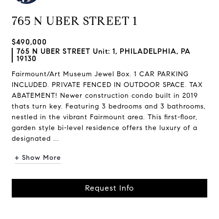
765 N UBER STREET 1
$490,000
765 N UBER STREET Unit: 1, PHILADELPHIA, PA
19130
Fairmount/Art Museum Jewel Box. 1 CAR PARKING
INCLUDED. PRIVATE FENCED IN OUTDOOR SPACE. TAX
ABATEMENT! Newer construction condo built in 2019
thats turn key. Featuring 3 bedrooms and 3 bathrooms,
nestled in the vibrant Fairmount area. This first-floor,
garden style bi-level residence offers the luxury of a
designated ...
+ Show More
Request Info