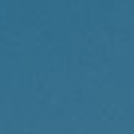
Compass
1430 Walnut St., 3rd Floor
Philadelphia, PA 19102
Reda Akbil Team
(267) 205-1369
[email protected]