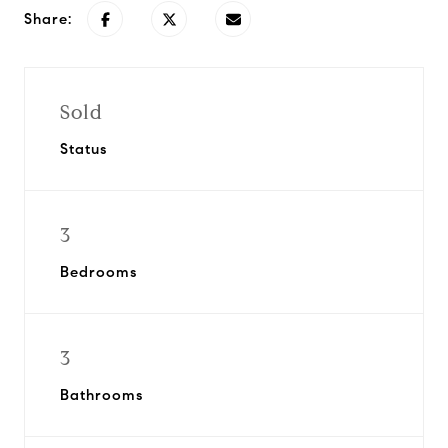
Share:
Sold
Status
3
Bedrooms
3
Bathrooms