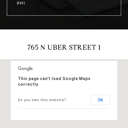
RM1
765 N UBER STREET 1
This page can't load Google Maps
correctly.
OK
Do you own this website?