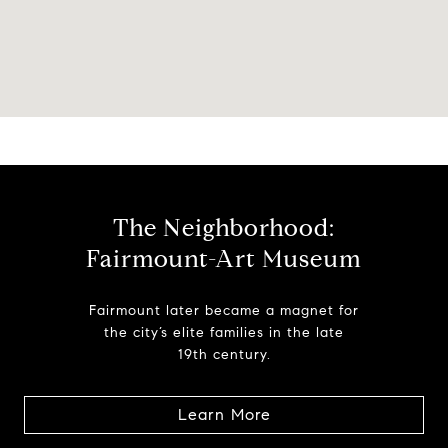
The Neighborhood:
Fairmount-Art Museum
Fairmount later became a magnet for
the city’s elite families in the late
19th century.
Learn More