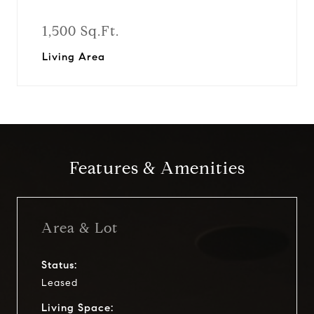
1,500 Sq.Ft.
Living Area
Features & Amenities
Area & Lot
Status:
Leased
Living Space: