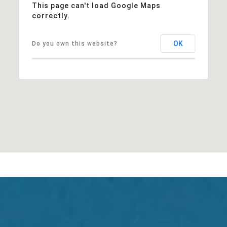
This page can't load Google Maps
correctly.
OK
Do you own this website?