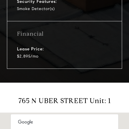
Security Features:
Smoke Detector(s)
Financial
Lease Price:
$2,895/mo
765 N UBER STREET Unit: 1