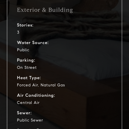
Exterior & Building
Stories:
3
Water Source:
Public
Parking:
On Street
Heat Type:
Forced Air, Natural Gas
Air Conditioning:
Central Air
Sewer:
Public Sewer