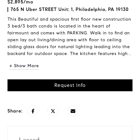
$2,895/mo
765 N Uber STREET Unit: 1, Philadelphia, PA 19130
This Beautiful and spacious first floor new construction
3 bed/3 bath condo is located in the heart of
fairmount and comes with PARKING. Walk in to find an
open lay out living/dining area with floor to ceiling
sliding glass doors for natural lighting leading into the
backard for outdoor space. The kitchen features high...
+ Show More
Request Info
Share: