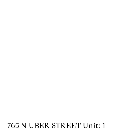
765 N UBER STREET Unit: 1