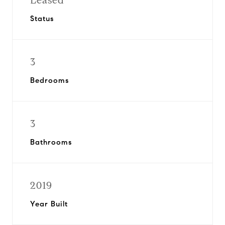
Leased
Status
3
Bedrooms
3
Bathrooms
2019
Year Built