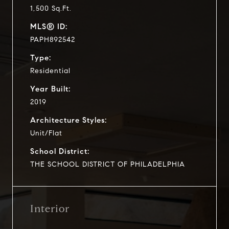
1,500 Sq.Ft.
MLS® ID:
PAPH892542
Type:
Residential
Year Built:
2019
Architecture Styles:
Unit/Flat
School District:
THE SCHOOL DISTRICT OF PHILADELPHIA
Interior