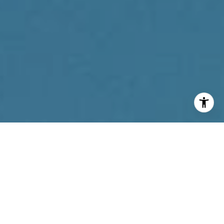
I agree to be contacted by Reda Akbil Team via call,
email, and text for real estate services. To opt out, you
can reply 'stop' at any time or reply 'help' for assistance.
You can also click the unsubscribe link in the emails.
Message and data rates may apply. Message frequency
may vary.
Privacy Policy
.
Contact Us