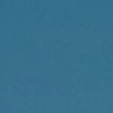
Compass
1430 Walnut St., 3rd Floor
Philadelphia, PA 19102
Reda Akbil Team
(267) 205-1369
[email protected]