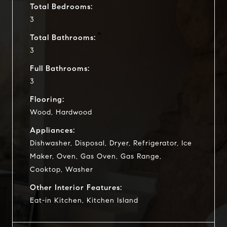
Total Bedrooms:
3
Total Bathrooms:
3
Full Bathrooms:
3
Flooring:
Wood, Hardwood
Appliances:
Dishwasher, Disposal, Dryer, Refrigerator, Ice
Maker, Oven, Gas Oven, Gas Range,
Cooktop, Washer
Other Interior Features:
Eat-in Kitchen, Kitchen Island