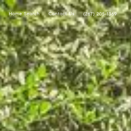
Home Search
Contact Us
(267) 205-1369