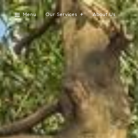
Menu
Our Services
About Us