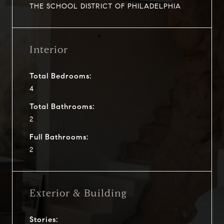
THE SCHOOL DISTRICT OF PHILADELPHIA
Interior
Total Bedrooms:
4
Total Bathrooms:
2
Full Bathrooms:
2
Exterior & Building
Stories: