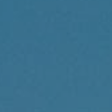
Compass
1430 Walnut St., 3rd Floor
Philadelphia, PA 19102
Reda Akbil Team
(267) 205-1369
[email protected]