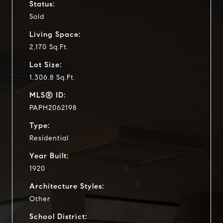
Status:
Sold
Living Space:
2,170 Sq.Ft.
Lot Size:
1,306.8 Sq.Ft.
MLS® ID:
PAPH2062198
Type:
Residential
Year Built:
1920
Architecture Styles:
Other
School District: