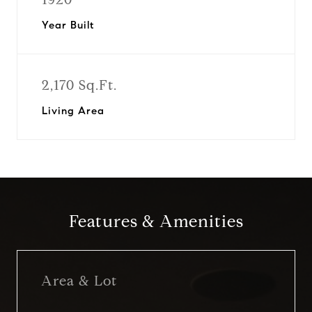
Year Built
2,170 Sq.Ft.
Living Area
Features & Amenities
Area & Lot