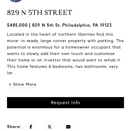
829 N 5TH STREET
$485,000
829 N 5th St, Philadelphia, PA 19123
Located in the heart of northern liberties find this
move- in ready, large corner property with parking. The
potential is enormous for a homeowner occupant that
wants to slowly add their own touch and customize
their home or an investor that would want to rehab it.
This home features 4 bedrooms, two bathrooms, very
lar...
+ Show More
Request Info
Share: