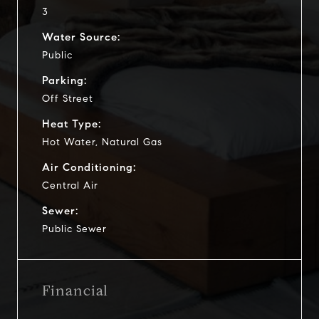
3
Water Source:
Public
Parking:
Off Street
Heat Type:
Hot Water, Natural Gas
Air Conditioning:
Central Air
Sewer:
Public Sewer
Financial