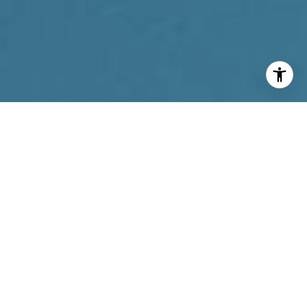
I agree to be contacted by Reda Akbil Team via call,
email, and text for real estate services. To opt out, you
can reply 'stop' at any time or reply 'help' for assistance.
You can also click the unsubscribe link in the emails.
Message and data rates may apply. Message frequency
may vary.
Privacy Policy
.
Contact Us