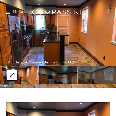
Menu
Courtesy of Compass Pennsylvania, LLC