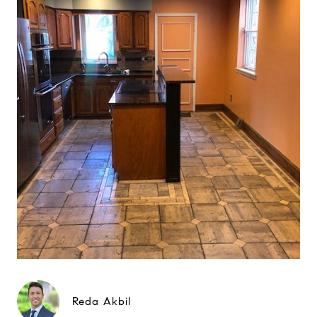
Reda Akbil