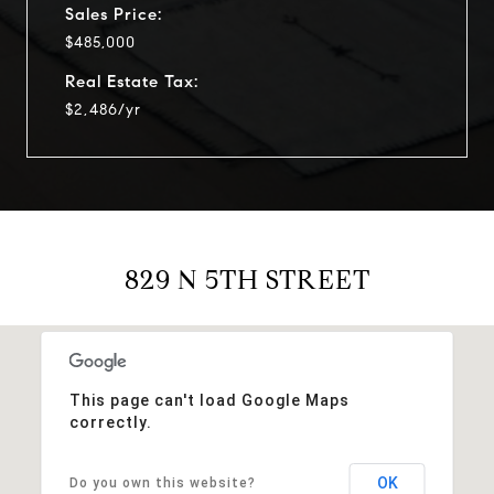
Sales Price:
$485,000
Real Estate Tax:
$2,486/yr
829 N 5TH STREET
This page can't load Google Maps
correctly.
OK
Do you own this website?