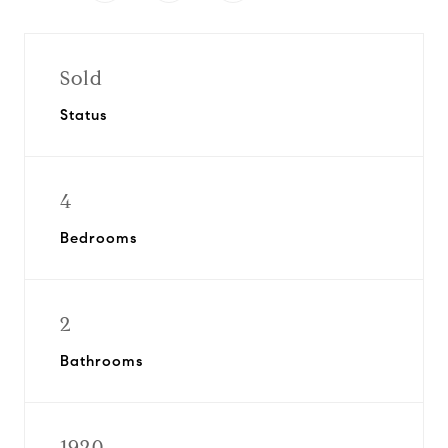
Sold
Status
4
Bedrooms
2
Bathrooms
1920